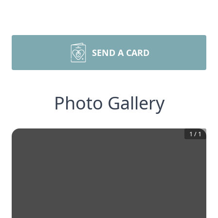
SEND A CARD
Photo Gallery
1
/
1