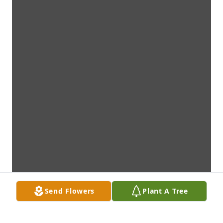
Send Flowers
Plant A Tree