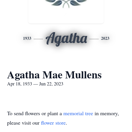
Agatha
1933
2023
Agatha Mae Mullens
Apr 18, 1933 — Jun 22, 2023
To send flowers or plant a
memorial tree
in memory,
please visit our
flower store
.