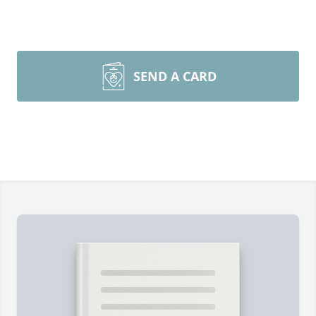
SEND A CARD