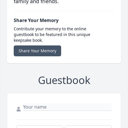
family and friends.
Share Your Memory
Contribute your memory to the online
guestbook to be featured in this unique
keepsake book.
Share Your Memory
Guestbook