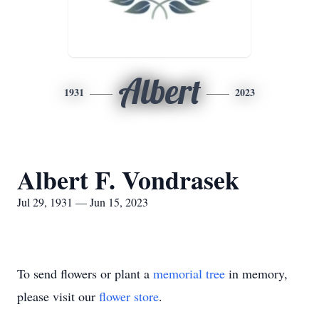
Albert
1931
2023
Albert F. Vondrasek
Jul 29, 1931 — Jun 15, 2023
To send flowers or plant a
memorial tree
in memory,
please visit our
flower store
.