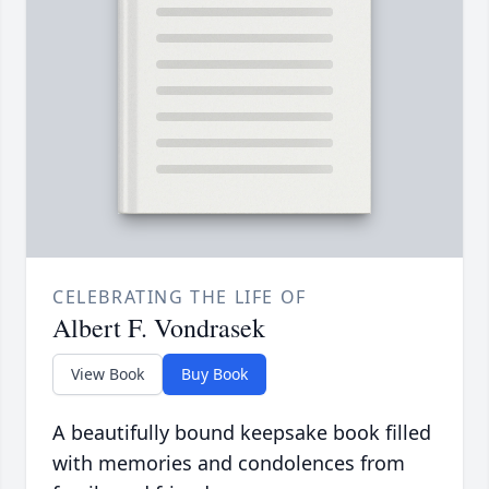
CELEBRATING THE LIFE OF
Albert F. Vondrasek
View Book
Buy Book
A beautifully bound keepsake book filled
with memories and condolences from