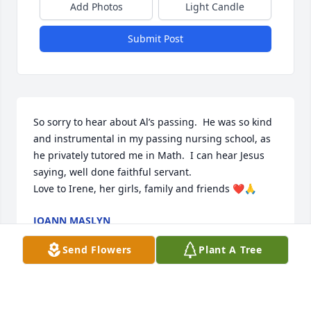
Add Photos
Light Candle
Submit Post
So sorry to hear about Al’s passing.  He was so kind 
and instrumental in my passing nursing school, as 
he privately tutored me in Math.  I can hear Jesus 
saying, well done faithful servant.  

Love to Irene, her girls, family and friends ❤️🙏
JOANN MASLYN
Oct 08, 2023
Send Flowers
Plant A Tree
My sympathy to Mrs. V, Decide and family. We had 