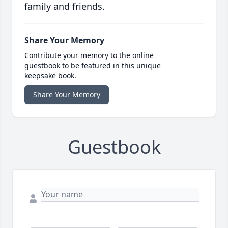
family and friends.
Share Your Memory
Contribute your memory to the online
guestbook to be featured in this unique
keepsake book.
Share Your Memory
Guestbook