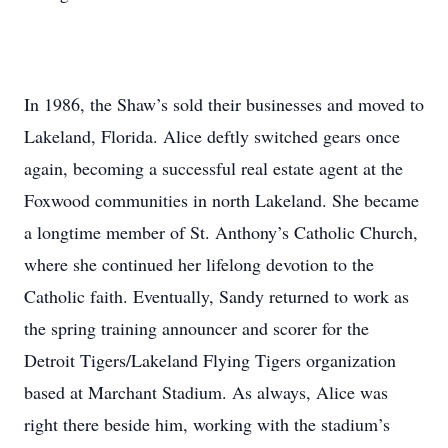
In 1986, the Shaw’s sold their businesses and moved to
Lakeland, Florida. Alice deftly switched gears once
again, becoming a successful real estate agent at the
Foxwood communities in north Lakeland. She became
a longtime member of St. Anthony’s Catholic Church,
where she continued her lifelong devotion to the
Catholic faith. Eventually, Sandy returned to work as
the spring training announcer and scorer for the
Detroit Tigers/Lakeland Flying Tigers organization
based at Marchant Stadium. As always, Alice was
right there beside him, working with the stadium’s