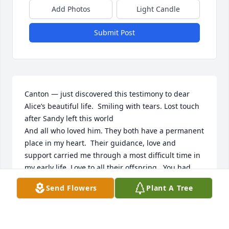
Add Photos
Light Candle
Submit Post
Canton — just discovered this testimony to dear 
Alice’s beautiful life.  Smiling with tears. Lost touch 
after Sandy left this world

And all who loved him. They both have a permanent 
place in my heart.  Their guidance, love and 
support carried me through a most difficult time in 
my early life. Love to all their offspring.  You had 
beloved parents. ❤️❤️❤️
Send Flowers
Plant A Tree
BUNSY
Feb 23, 2025