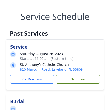
Service Schedule
Past Services
Service
Saturday, August 26, 2023
Starts at 11:00 am (Eastern time)
St. Anthony's Catholic Church
820 Marcum Road, Lakeland, FL 33809
Get Directions
Plant Trees
Burial