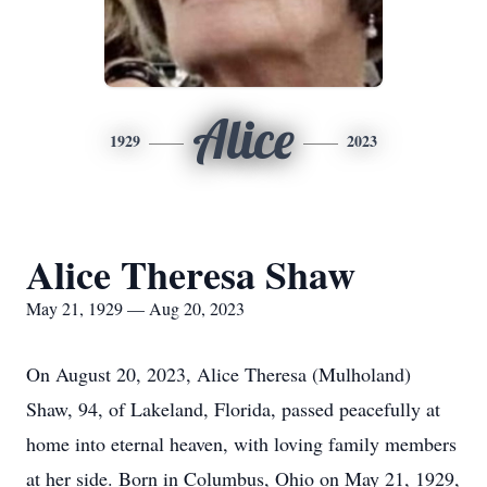
Alice
1929
2023
Alice Theresa Shaw
May 21, 1929 — Aug 20, 2023
On August 20, 2023, Alice Theresa (Mulholand)
Shaw, 94, of Lakeland, Florida, passed peacefully at
home into eternal heaven, with loving family members
at her side. Born in Columbus, Ohio on May 21, 1929,