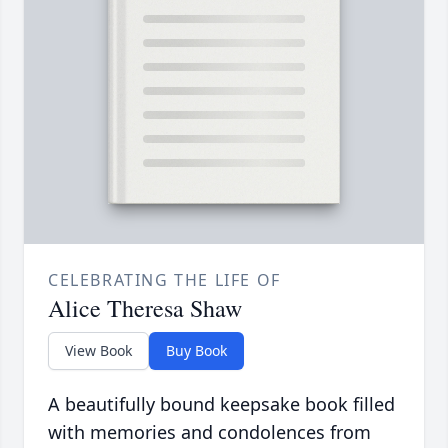
CELEBRATING THE LIFE OF
Alice Theresa Shaw
View Book
Buy Book
A beautifully bound keepsake book filled
with memories and condolences from