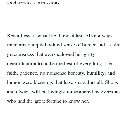
food service concessions.
Regardless of what life threw at her, Alice always
maintained a quick-witted sense of humor and a calm
graciousness that overshadowed her gritty
determination to make the best of everything. Her
faith, patience, no-nonsense honesty, humility, and
humor were blessings that have shaped us all. She is
and always will be lovingly remembered by everyone
who had the great fortune to know her.