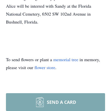
Alice will be interred with Sandy at the Florida
National Cemetery, 6502 SW 102nd Avenue in
Bushnell, Florida.
To send flowers or plant a
memorial tree
in memory,
please visit our
flower store
.
SEND A CARD