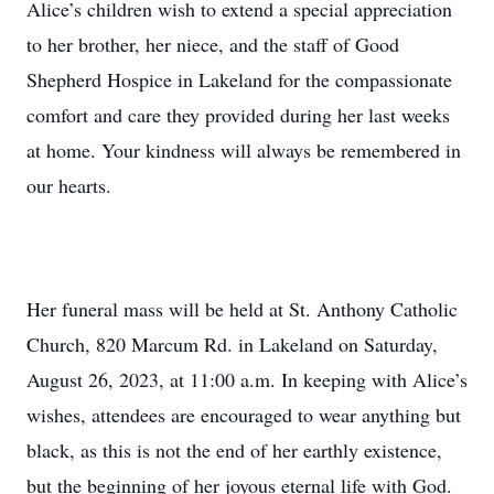
Alice’s children wish to extend a special appreciation
to her brother, her niece, and the staff of Good
Shepherd Hospice in Lakeland for the compassionate
comfort and care they provided during her last weeks
at home. Your kindness will always be remembered in
our hearts.
Her funeral mass will be held at St. Anthony Catholic
Church, 820 Marcum Rd. in Lakeland on Saturday,
August 26, 2023, at 11:00 a.m. In keeping with Alice’s
wishes, attendees are encouraged to wear anything but
black, as this is not the end of her earthly existence,
but the beginning of her joyous eternal life with God.