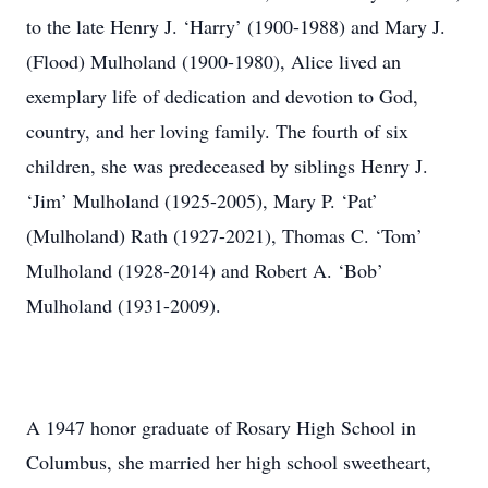
to the late Henry J. ‘Harry’ (1900-1988) and Mary J.
(Flood) Mulholand (1900-1980), Alice lived an
exemplary life of dedication and devotion to God,
country, and her loving family. The fourth of six
children, she was predeceased by siblings Henry J.
‘Jim’ Mulholand (1925-2005), Mary P. ‘Pat’
(Mulholand) Rath (1927-2021), Thomas C. ‘Tom’
Mulholand (1928-2014) and Robert A. ‘Bob’
Mulholand (1931-2009).
A 1947 honor graduate of Rosary High School in
Columbus, she married her high school sweetheart,