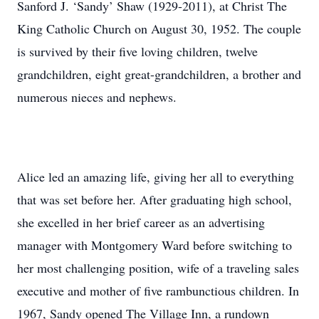
Sanford J. ‘Sandy’ Shaw (1929-2011), at Christ The
King Catholic Church on August 30, 1952. The couple
is survived by their five loving children, twelve
grandchildren, eight great-grandchildren, a brother and
numerous nieces and nephews.
Alice led an amazing life, giving her all to everything
that was set before her. After graduating high school,
she excelled in her brief career as an advertising
manager with Montgomery Ward before switching to
her most challenging position, wife of a traveling sales
executive and mother of five rambunctious children. In
1967, Sandy opened The Village Inn, a rundown