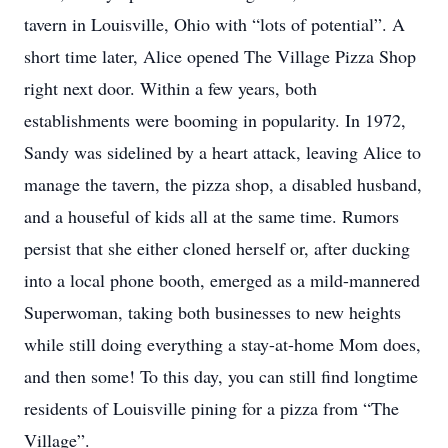
tavern in Louisville, Ohio with “lots of potential”. A
short time later, Alice opened The Village Pizza Shop
right next door. Within a few years, both
establishments were booming in popularity. In 1972,
Sandy was sidelined by a heart attack, leaving Alice to
manage the tavern, the pizza shop, a disabled husband,
and a houseful of kids all at the same time. Rumors
persist that she either cloned herself or, after ducking
into a local phone booth, emerged as a mild-mannered
Superwoman, taking both businesses to new heights
while still doing everything a stay-at-home Mom does,
and then some! To this day, you can still find longtime
residents of Louisville pining for a pizza from “The
Village”.