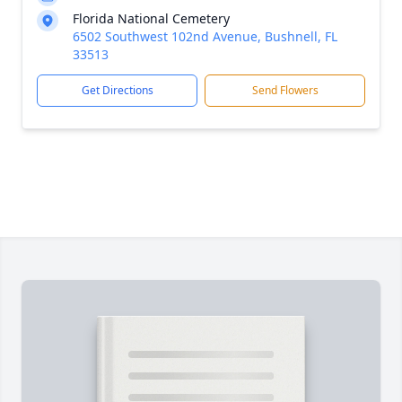
Florida National Cemetery
6502 Southwest 102nd Avenue, Bushnell, FL
33513
Get Directions
Send Flowers