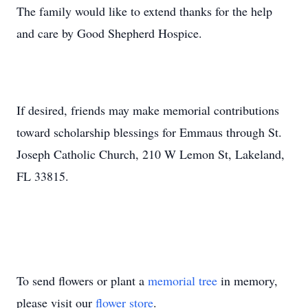
The family would like to extend thanks for the help
and care by Good Shepherd Hospice.
If desired, friends may make memorial contributions
toward scholarship blessings for Emmaus through St.
Joseph Catholic Church, 210 W Lemon St, Lakeland,
FL 33815.
To send flowers or plant a
memorial tree
in memory,
please visit our
flower store
.