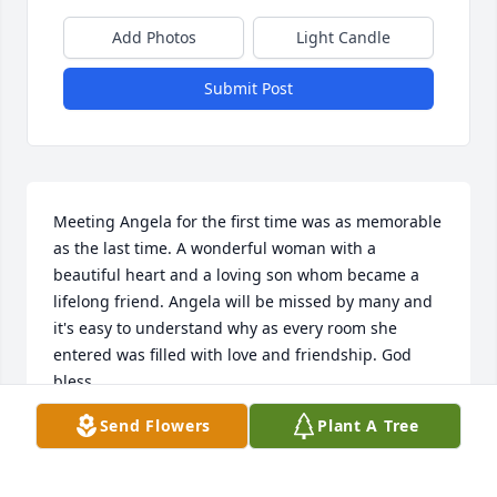
Add Photos
Light Candle
Submit Post
Meeting Angela for the first time was as memorable 
as the last time. A wonderful woman with a 
beautiful heart and a loving son whom became a 
lifelong friend. Angela will be missed by many and 
it's easy to understand why as every room she 
entered was filled with love and friendship. God 
bless
Send Flowers
Plant A Tree
ROBERT SCHLECKER
Jan 02, 2023