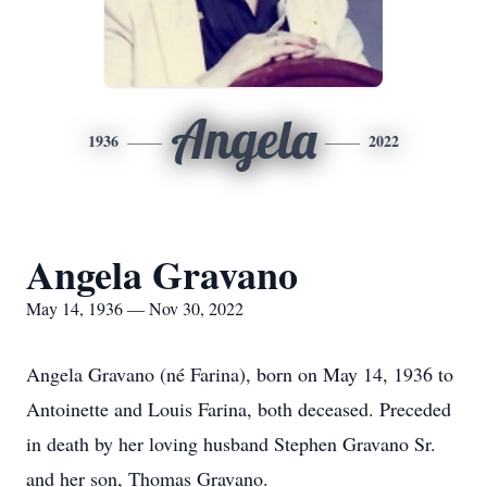
Angela
1936
2022
Angela Gravano
May 14, 1936 — Nov 30, 2022
Angela Gravano (né Farina), born on May 14, 1936 to
Antoinette and Louis Farina, both deceased. Preceded
in death by her loving husband Stephen Gravano Sr.
and her son, Thomas Gravano.