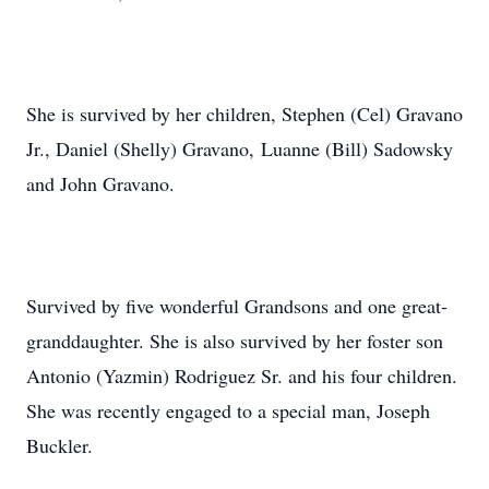
She is survived by her children, Stephen (Cel) Gravano
Jr., Daniel (Shelly) Gravano, Luanne (Bill) Sadowsky
and John Gravano.
Survived by five wonderful Grandsons and one great-
granddaughter. She is also survived by her foster son
Antonio (Yazmin) Rodriguez Sr. and his four children.
She was recently engaged to a special man, Joseph
Buckler.