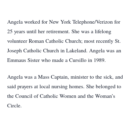
Angela worked for New York Telephone/Verizon for
25 years until her retirement. She was a lifelong
volunteer Roman Catholic Church; most recently St.
Joseph Catholic Church in Lakeland. Angela was an
Emmaus Sister who made a Cursillo in 1989.
Angela was a Mass Captain, minister to the sick, and
said prayers at local nursing homes. She belonged to
the Council of Catholic Women and the Woman’s
Circle.