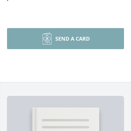
SEND A CARD