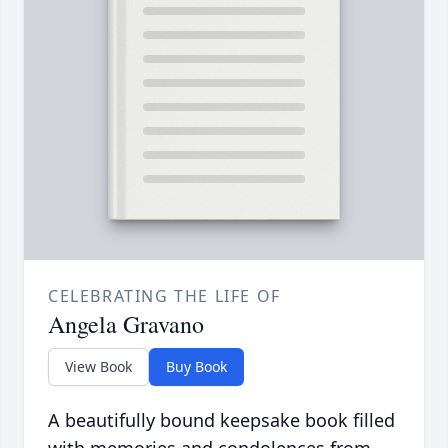
CELEBRATING THE LIFE OF
Angela Gravano
View Book
Buy Book
A beautifully bound keepsake book filled