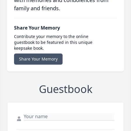
with memories and condolences from
family and friends.
Share Your Memory
Contribute your memory to the online
guestbook to be featured in this unique
keepsake book.
Share Your Memory
Guestbook