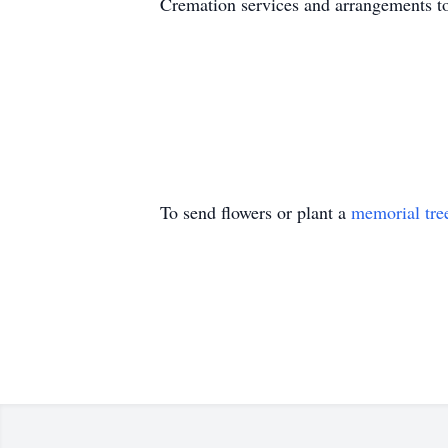
Cremation services and arrangements to 
To send flowers or plant a
memorial tre