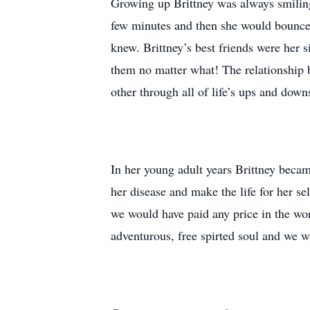
Growing up Brittney was always smiling,
few minutes and then she would bounce 
knew. Brittney’s best friends were her 
them no matter what! The relationship 
other through all of life’s ups and down
In her young adult years Brittney becam
her disease and make the life for her s
we would have paid any price in the wor
adventurous, free spirted soul and we wi