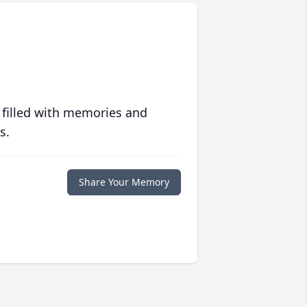
 filled with memories and
s.
Share Your Memory