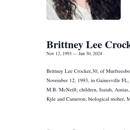
Brittney Lee Croc
Nov 12, 1993 — Jan 30, 2024
Brittney Lee Crocker,30, of Murfreesbo
November 12, 1993, in Gainesville FL, 
M.B. McNeill; children, Isaiah, Amias,
Kyle and Cameron; biological moher, Mi