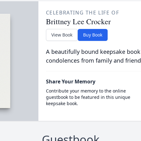
CELEBRATING THE LIFE OF
Brittney Lee Crocker
View Book
Buy Book
A beautifully bound keepsake book
condolences from family and friend
Share Your Memory
Contribute your memory to the online
guestbook to be featured in this unique
keepsake book.
Guestbook