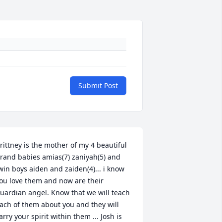
Submit Post
rittney is the mother of my 4 beautiful 
rand babies amias(7) zaniyah(5) and 
win boys aiden and zaiden(4)... i know 
ou love them and now are their 
uardian angel. Know that we will teach 
ach of them about you and they will 
arry your spirit within them ... Josh is 