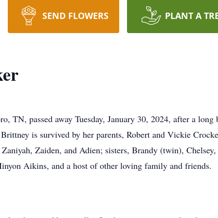
SEND FLOWERS
PLANT A TR
ker
ro, TN, passed away Tuesday, January 30, 2024, after a long b
Brittney is survived by her parents, Robert and Vickie Crock
 Zaniyah, Zaiden, and Adien; sisters, Brandy (twin), Chelsey
nyon Aikins, and a host of other loving family and friends.