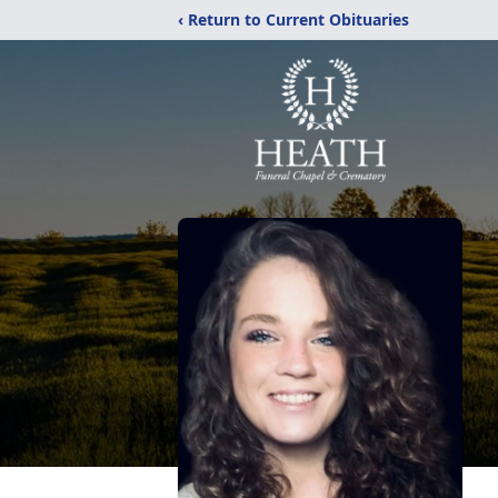
‹ Return to Current Obituaries