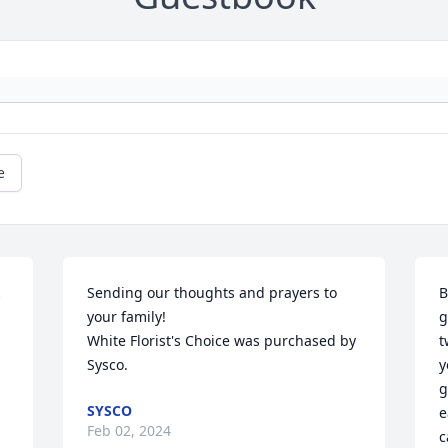
e
Sending our thoughts and prayers to 
B
your family!

g
White Florist's Choice was purchased by 
t
Sysco.
y
g
SYSCO
e
Feb 02, 2024
c