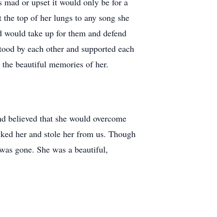
 mad or upset it would only be for a
the top of her lungs to any song she
nd would take up for them and defend
stood by each other and supported each
t the beautiful memories of her.
and believed that she would overcome
alked her and stole her from us. Though
 was gone. She was a beautiful,