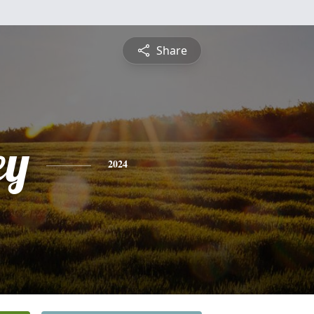
Share
ey
2024