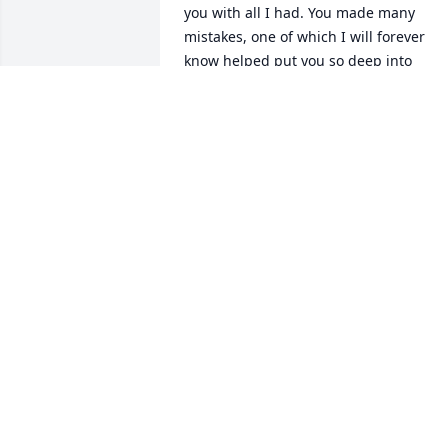
you with all I had. You made many 
mistakes, one of which I will forever 
know helped put you so deep into 
addiction that you just couldn't fight 
your way out of it. You reached out to 
me and your daddy where you knew yo
would find the true love you were 
craving. I will cherish those last phone 
calls with everything I have honey. We 
were coming to be with you and try to 
help you with this fight, we just didn't 
get there in time! I Love you baby girl, 
you are at total peace nw in the loving 
big arms of the Lord, but you will 
FOREVER live in my heart.

Your dad and I, Amanda, Ronnie, 
Chelsey and Brandy will make sure 
Isaiah knows about you and how much 
you loved him. He has your sweet spirit,