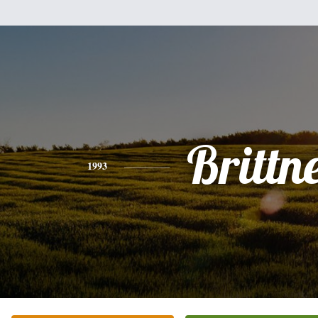
Brittn
1993