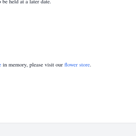
be held at a later date.
e
in memory, please visit our
flower store
.