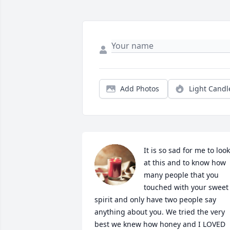
Add Photos
Light Candl
It is so sad for me to look 
at this and to know how 
many people that you 
touched with your sweet 
spirit and only have two people say 
anything about you. We tried the very 
best we knew how honey and I LOVED 