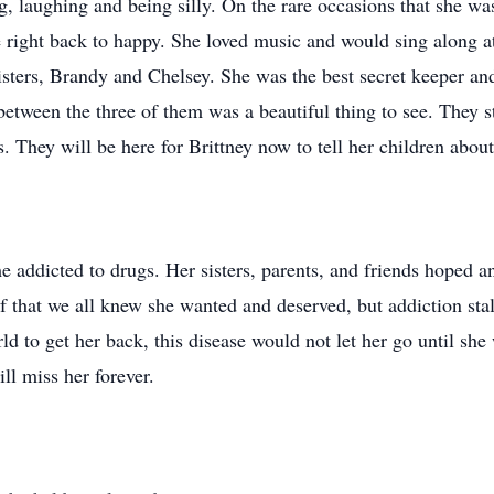
 laughing and being silly. On the rare occasions that she was
right back to happy. She loved music and would sing along at 
sisters, Brandy and Chelsey. She was the best secret keeper a
between the three of them was a beautiful thing to see. They 
s. They will be here for Brittney now to tell her children abou
e addicted to drugs. Her sisters, parents, and friends hoped 
elf that we all knew she wanted and deserved, but addiction st
ld to get her back, this disease would not let her go until she
ll miss her forever.