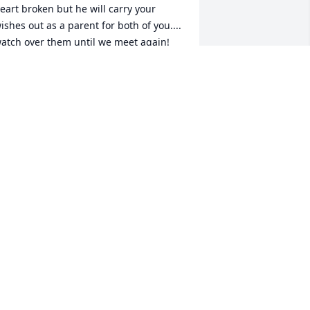
eart broken but he will carry your 
ishes out as a parent for both of you.... 
atch over them until we meet again! 
IH
ODI UKRAKPOR
eb 01, 2024