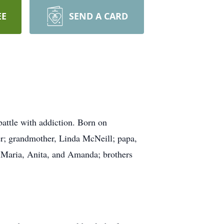
EE
SEND A CARD
attle with addiction. Born on
er; grandmother, Linda McNeill; papa,
, Maria, Anita, and Amanda; brothers