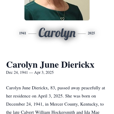
Carolyn
1941
2025
Carolyn June Dierickx
Dec 24, 1941 — Apr 3, 2025
Carolyn June Dierickx, 83, passed away peacefully at
her residence on April 3, 2025. She was born on
December 24, 1941, in Mercer County, Kentucky, to
the late Calvert William Hockersmith and Ida Mae