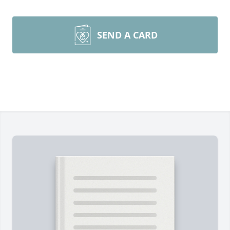
SEND A CARD