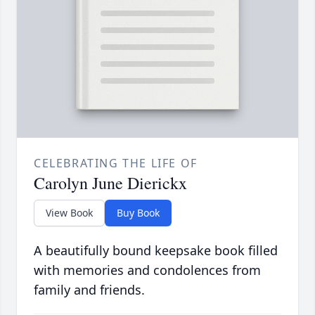
CELEBRATING THE LIFE OF
Carolyn June Dierickx
View Book
Buy Book
A beautifully bound keepsake book filled
with memories and condolences from
family and friends.