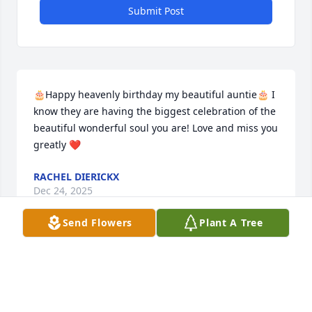
Submit Post
🎂Happy heavenly birthday my beautiful auntie🎂 I 
know they are having the biggest celebration of the 
beautiful wonderful soul you are! Love and miss you 
greatly ❤️
RACHEL DIERICKX
Dec 24, 2025
Send Flowers
Plant A Tree
In Loving Memory of My Wonderful beautiful Aunt..

It is with a heavy heart that I  and so many of us 
who loved her say goodbye to my beloved aunt — a 