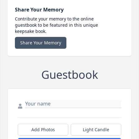
Share Your Memory
Contribute your memory to the online
guestbook to be featured in this unique
keepsake book.
Share Your Memory
Guestbook
Add Photos
Light Candle