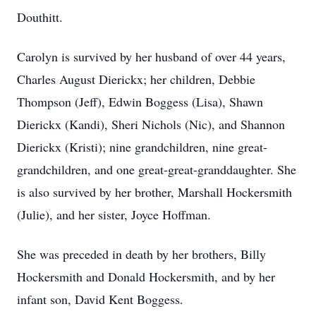
Douthitt.
Carolyn is survived by her husband of over 44 years,
Charles August Dierickx; her children, Debbie
Thompson (Jeff), Edwin Boggess (Lisa), Shawn
Dierickx (Kandi), Sheri Nichols (Nic), and Shannon
Dierickx (Kristi); nine grandchildren, nine great-
grandchildren, and one great-great-granddaughter. She
is also survived by her brother, Marshall Hockersmith
(Julie), and her sister, Joyce Hoffman.
She was preceded in death by her brothers, Billy
Hockersmith and Donald Hockersmith, and by her
infant son, David Kent Boggess.