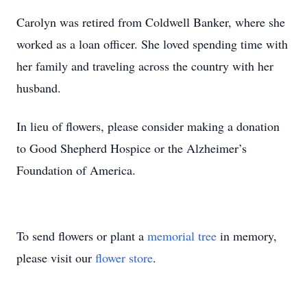
Carolyn was retired from Coldwell Banker, where she
worked as a loan officer. She loved spending time with
her family and traveling across the country with her
husband.
In lieu of flowers, please consider making a donation
to Good Shepherd Hospice or the Alzheimer’s
Foundation of America.
To send flowers or plant a
memorial tree
in memory,
please visit our
flower store
.