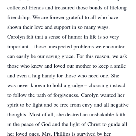
collected friends and treasured those bonds of lifelong
friendship. We are forever grateful to all who have
shown their love and support in so many ways.
Carolyn felt that a sense of humor in life is so very
important – those unexpected problems we encounter
can easily be our saving grace. For this reason, we ask
those who knew and loved our mother to keep a smile
and even a hug handy for those who need one. She
was never known to hold a grudge – choosing instead
to follow the path of forgiveness. Carolyn wanted her
spirit to be light and be free from envy and all negative
thoughts. Most of all, she desired an unshakable faith
in the peace of God and the light of Christ to guide all
her loved ones. Mrs. Phillips is survived by her