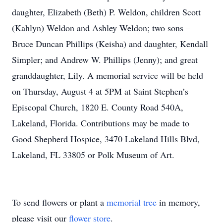
daughter, Elizabeth (Beth) P. Weldon, children Scott
(Kahlyn) Weldon and Ashley Weldon; two sons –
Bruce Duncan Phillips (Keisha) and daughter, Kendall
Simpler; and Andrew W. Phillips (Jenny); and great
granddaughter, Lily. A memorial service will be held
on Thursday, August 4 at 5PM at Saint Stephen’s
Episcopal Church, 1820 E. County Road 540A,
Lakeland, Florida. Contributions may be made to
Good Shepherd Hospice, 3470 Lakeland Hills Blvd,
Lakeland, FL 33805 or Polk Museum of Art.
To send flowers or plant a
memorial tree
in memory,
please visit our
flower store
.