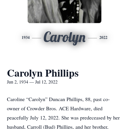
Carolyn
1934
2022
Carolyn Phillips
Jun 2, 1934 — Jul 12, 2022
Caroline “Carolyn” Duncan Phillips, 88, past co-
owner of Crowder Bros. ACE Hardware, died
peacefully July 12, 2022. She was predeceased by her
husband, Carroll (Bud) Phillips, and her brother,