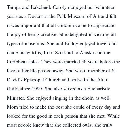
Tampa and Lakeland. Carolyn enjoyed her volunteer
years as a Docent at the Polk Museum of Art and felt
it was important that all children come to appreciate
the joy of being creative. She delighted in visiting all
types of museums. She and Buddy enjoyed travel and
made many trips, from Scotland to Alaska and the
Caribbean Isles. They were married 56 years before the
love of her life passed away. She was a member of St.
David’s Episcopal Church and active in the Altar
Guild since 1999. She also served as a Eucharistic
Minister. She enjoyed singing in the choir, as well.
Mom tried to make the best she could of every day and
looked for the good in each person that she met. While
most people knew that she collected owls, she truly