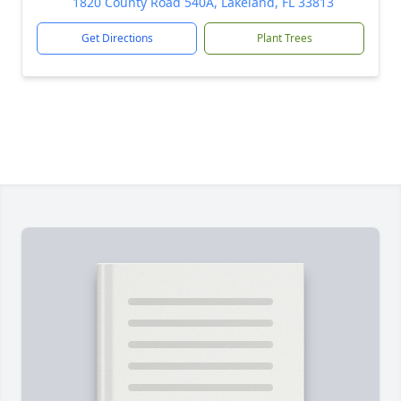
1820 County Road 540A, Lakeland, FL 33813
Get Directions
Plant Trees