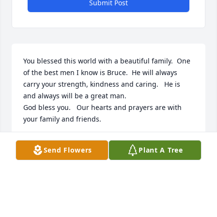
Submit Post
You blessed this world with a beautiful family.  One 
of the best men I know is Bruce.  He will always 
carry your strength, kindness and caring.   He is 
and always will be a great man. 

God bless you.   Our hearts and prayers are with 
your family and friends.
BRIAN GEIGER
Send Flowers
Plant A Tree
Sep 22, 2022
Peace, Prayers and Blessings,

Fairest of All was purchased by Rick &  Michelle 