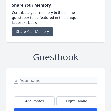
Share Your Memory
Contribute your memory to the online
guestbook to be featured in this unique
keepsake book.
Share Your Memory
Guestbook
Add Photos
Light Candle