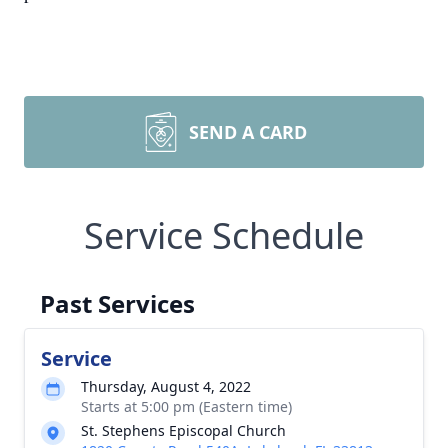
SEND A CARD
Service Schedule
Past Services
Service
Thursday, August 4, 2022
Starts at 5:00 pm (Eastern time)
St. Stephens Episcopal Church