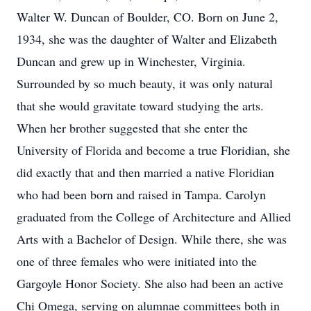
Walter W. Duncan of Boulder, CO. Born on June 2,
1934, she was the daughter of Walter and Elizabeth
Duncan and grew up in Winchester, Virginia.
Surrounded by so much beauty, it was only natural
that she would gravitate toward studying the arts.
When her brother suggested that she enter the
University of Florida and become a true Floridian, she
did exactly that and then married a native Floridian
who had been born and raised in Tampa. Carolyn
graduated from the College of Architecture and Allied
Arts with a Bachelor of Design. While there, she was
one of three females who were initiated into the
Gargoyle Honor Society. She also had been an active
Chi Omega, serving on alumnae committees both in