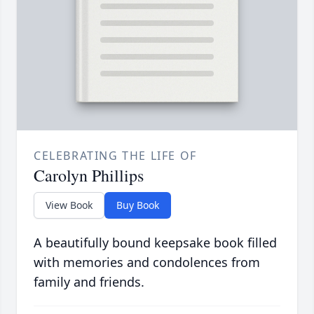
CELEBRATING THE LIFE OF
Carolyn Phillips
View Book
Buy Book
A beautifully bound keepsake book filled
with memories and condolences from
family and friends.