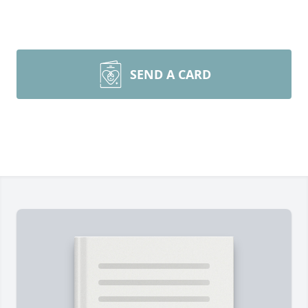
SEND A CARD