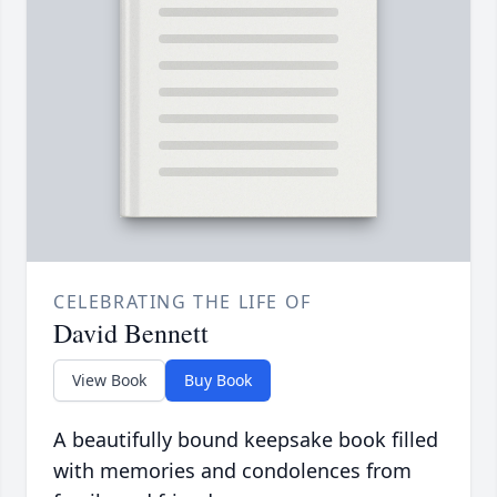
CELEBRATING THE LIFE OF
David Bennett
View Book
Buy Book
A beautifully bound keepsake book filled
with memories and condolences from