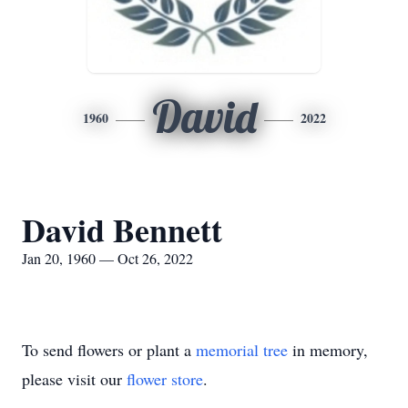
David
1960
2022
David Bennett
Jan 20, 1960 — Oct 26, 2022
To send flowers or plant a
memorial tree
in memory,
please visit our
flower store
.