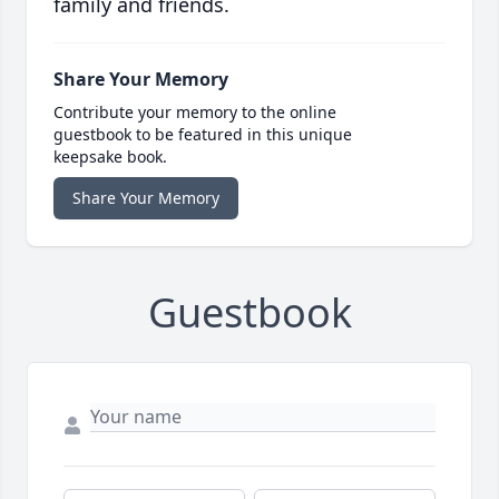
family and friends.
Share Your Memory
Contribute your memory to the online
guestbook to be featured in this unique
keepsake book.
Share Your Memory
Guestbook