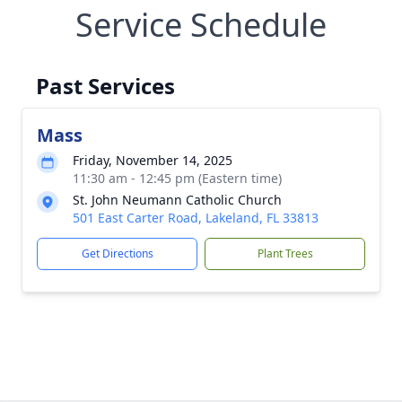
Service Schedule
Past Services
Mass
Friday, November 14, 2025
11:30 am - 12:45 pm (Eastern time)
St. John Neumann Catholic Church
501 East Carter Road, Lakeland, FL 33813
Get Directions
Plant Trees