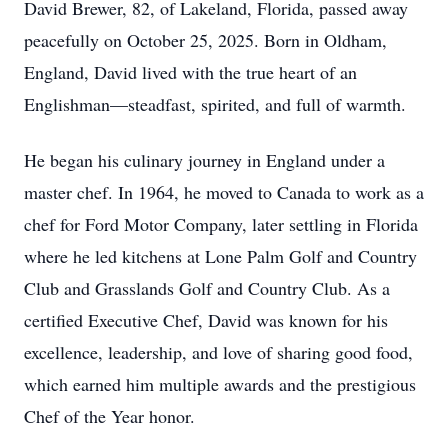
David Brewer, 82, of Lakeland, Florida, passed away
peacefully on October 25, 2025. Born in Oldham,
England, David lived with the true heart of an
Englishman—steadfast, spirited, and full of warmth.
He began his culinary journey in England under a
master chef. In 1964, he moved to Canada to work as a
chef for Ford Motor Company, later settling in Florida
where he led kitchens at Lone Palm Golf and Country
Club and Grasslands Golf and Country Club. As a
certified Executive Chef, David was known for his
excellence, leadership, and love of sharing good food,
which earned him multiple awards and the prestigious
Chef of the Year honor.