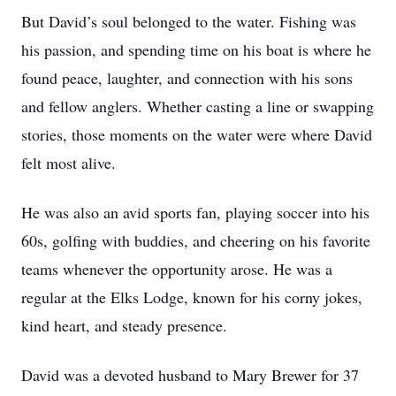
But David’s soul belonged to the water. Fishing was
his passion, and spending time on his boat is where he
found peace, laughter, and connection with his sons
and fellow anglers. Whether casting a line or swapping
stories, those moments on the water were where David
felt most alive.
He was also an avid sports fan, playing soccer into his
60s, golfing with buddies, and cheering on his favorite
teams whenever the opportunity arose. He was a
regular at the Elks Lodge, known for his corny jokes,
kind heart, and steady presence.
David was a devoted husband to Mary Brewer for 37