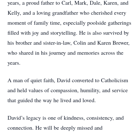
years, a proud father to Carl, Mark, Dale, Karen, and
Kelly, and a loving grandfather who cherished every
moment of family time, especially poolside gatherings
filled with joy and storytelling. He is also survived by
his brother and sister-in-law, Colin and Karen Brewer,
who shared in his journey and memories across the
years.
A man of quiet faith, David converted to Catholicism
and held values of compassion, humility, and service
that guided the way he lived and loved.
David’s legacy is one of kindness, consistency, and
connection. He will be deeply missed and