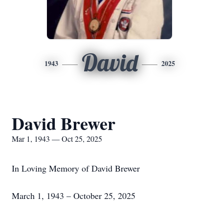
David
1943
2025
David Brewer
Mar 1, 1943 — Oct 25, 2025
In Loving Memory of David Brewer
March 1, 1943 – October 25, 2025