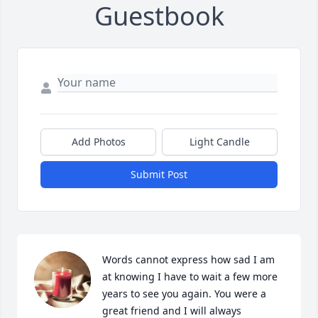
Guestbook
Add Photos
Light Candle
Submit Post
Words cannot express how sad I am 
at knowing I have to wait a few more 
years to see you again. You were a 
great friend and I will always 