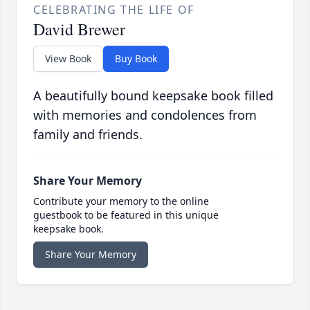
CELEBRATING THE LIFE OF
David Brewer
View Book
Buy Book
A beautifully bound keepsake book filled
with memories and condolences from
family and friends.
Share Your Memory
Contribute your memory to the online
guestbook to be featured in this unique
keepsake book.
Share Your Memory