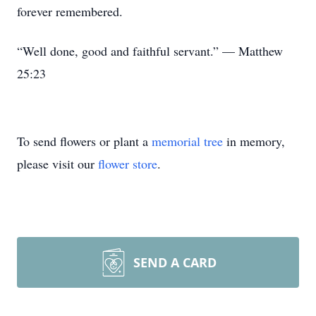
forever remembered.
“Well done, good and faithful servant.” — Matthew
25:23
To send flowers or plant a
memorial tree
in memory,
please visit our
flower store
.
SEND A CARD