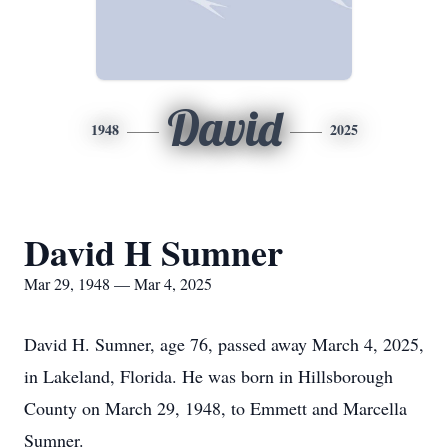
David
1948
2025
David H Sumner
Mar 29, 1948 — Mar 4, 2025
David H. Sumner, age 76, passed away March 4, 2025,
in Lakeland, Florida. He was born in Hillsborough
County on March 29, 1948, to Emmett and Marcella
Sumner.