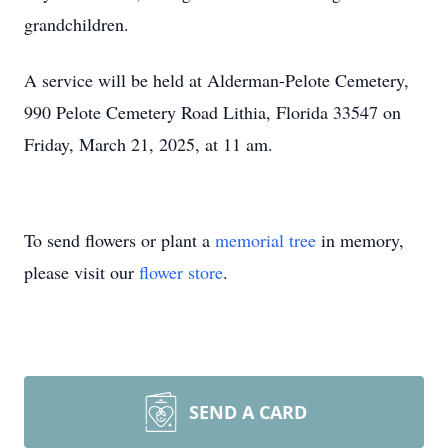
grandchildren.
A service will be held at Alderman-Pelote Cemetery,
990 Pelote Cemetery Road Lithia, Florida 33547 on
Friday, March 21, 2025, at 11 am.
To send flowers or plant a
memorial tree
in memory,
please visit our
flower store
.
SEND A CARD