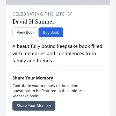
CELEBRATING THE LIFE OF
David H Sumner
View Book
Buy Book
A beautifully bound keepsake book filled
with memories and condolences from
family and friends.
Share Your Memory
Contribute your memory to the online
guestbook to be featured in this unique
keepsake book.
Share Your Memory