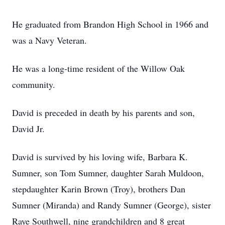
He graduated from Brandon High School in 1966 and
was a Navy Veteran.
He was a long-time resident of the Willow Oak
community.
David is preceded in death by his parents and son,
David Jr.
David is survived by his loving wife, Barbara K.
Sumner, son Tom Sumner, daughter Sarah Muldoon,
stepdaughter Karin Brown (Troy), brothers Dan
Sumner (Miranda) and Randy Sumner (George), sister
Raye Southwell, nine grandchildren and 8 great