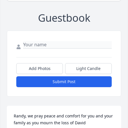
Guestbook
Add Photos
Light Candle
Submit Post
Randy, we pray peace and comfort for you and your 
family as you mourn the loss of David