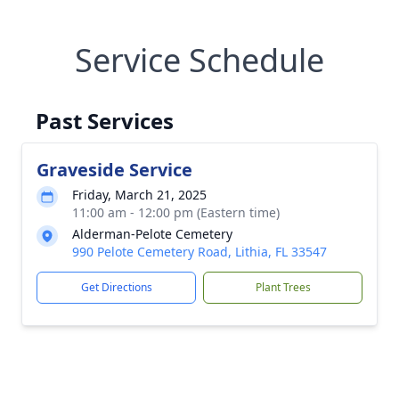
Service Schedule
Past Services
Graveside Service
Friday, March 21, 2025
11:00 am - 12:00 pm (Eastern time)
Alderman-Pelote Cemetery
990 Pelote Cemetery Road, Lithia, FL 33547
Get Directions
Plant Trees