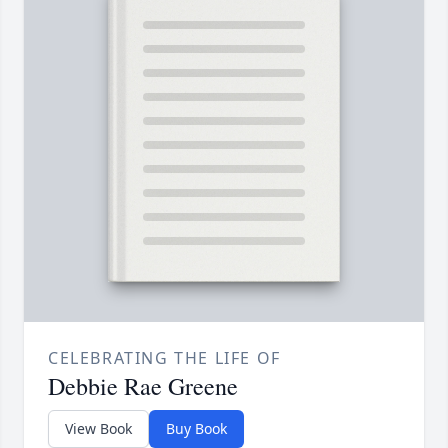
CELEBRATING THE LIFE OF
Debbie Rae Greene
View Book
Buy Book