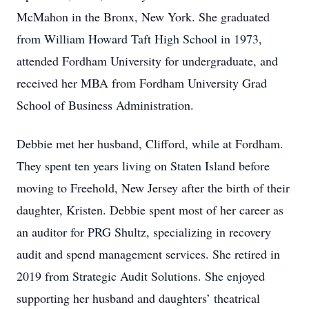
McMahon in the Bronx, New York. She graduated
from William Howard Taft High School in 1973,
attended Fordham University for undergraduate, and
received her MBA from Fordham University Grad
School of Business Administration.
Debbie met her husband, Clifford, while at Fordham.
They spent ten years living on Staten Island before
moving to Freehold, New Jersey after the birth of their
daughter, Kristen. Debbie spent most of her career as
an auditor for PRG Shultz, specializing in recovery
audit and spend management services. She retired in
2019 from Strategic Audit Solutions. She enjoyed
supporting her husband and daughters’ theatrical