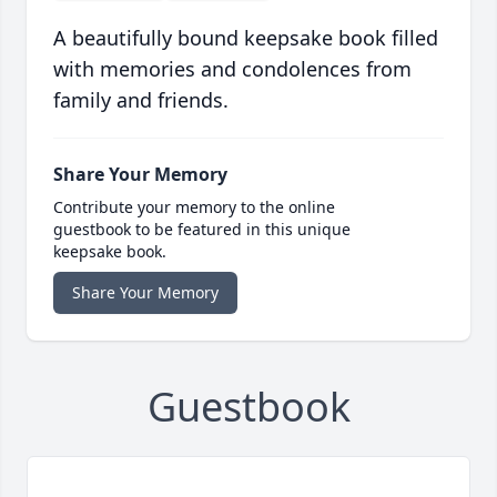
A beautifully bound keepsake book filled
with memories and condolences from
family and friends.
Share Your Memory
Contribute your memory to the online
guestbook to be featured in this unique
keepsake book.
Share Your Memory
Guestbook