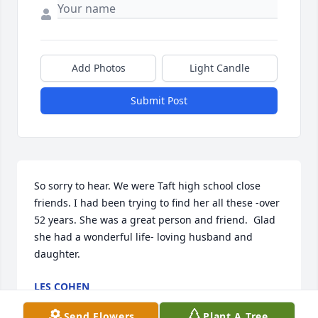
Add Photos
Light Candle
Submit Post
So sorry to hear. We were Taft high school close 
friends. I had been trying to find her all these -over 
52 years. She was a great person and friend.  Glad 
she had a wonderful life- loving husband and 
daughter.
LES COHEN
Jul 26, 2026
Send Flowers
Plant A Tree