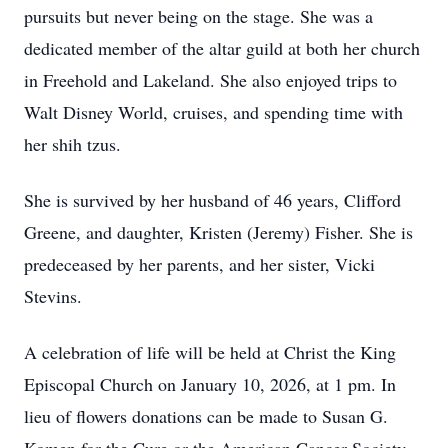
pursuits but never being on the stage. She was a
dedicated member of the altar guild at both her church
in Freehold and Lakeland. She also enjoyed trips to
Walt Disney World, cruises, and spending time with
her shih tzus.
She is survived by her husband of 46 years, Clifford
Greene, and daughter, Kristen (Jeremy) Fisher. She is
predeceased by her parents, and her sister, Vicki
Stevins.
A celebration of life will be held at Christ the King
Episcopal Church on January 10, 2026, at 1 pm. In
lieu of flowers donations can be made to Susan G.