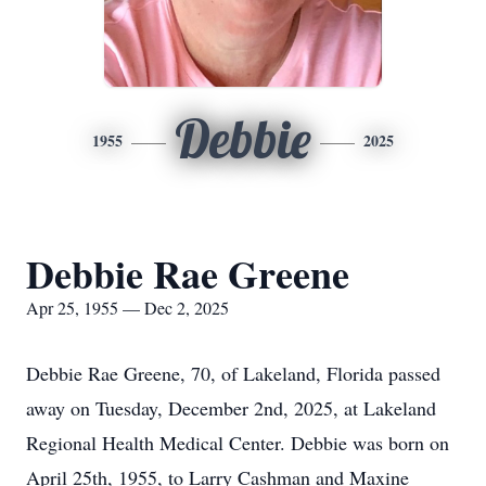
Debbie
1955
2025
Debbie Rae Greene
Apr 25, 1955 — Dec 2, 2025
Debbie Rae Greene, 70, of Lakeland, Florida passed
away on Tuesday, December 2nd, 2025, at Lakeland
Regional Health Medical Center. Debbie was born on
April 25th, 1955, to Larry Cashman and Maxine