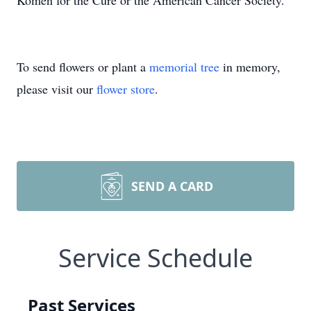
Komen for the Cure or the American Cancer Society.
To send flowers or plant a
memorial tree
in memory,
please visit our
flower store
.
SEND A CARD
Service Schedule
Past Services