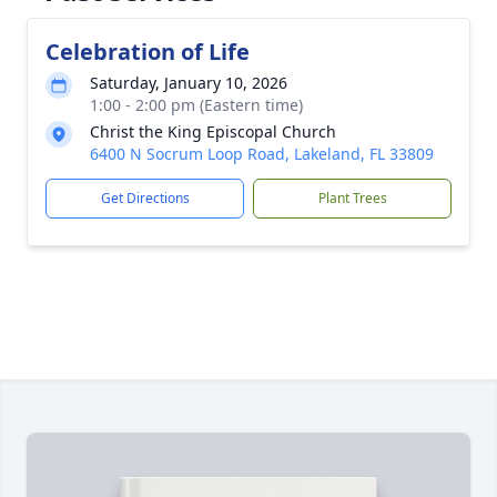
Celebration of Life
Saturday, January 10, 2026
1:00 - 2:00 pm (Eastern time)
Christ the King Episcopal Church
6400 N Socrum Loop Road, Lakeland, FL 33809
Get Directions
Plant Trees