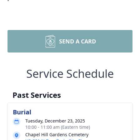
SEND A CARD
Service Schedule
Past Services
Burial
Tuesday, December 23, 2025
10:00 - 11:00 am (Eastern time)
Chapel Hill Gardens Cemetery