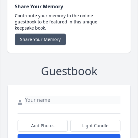
Share Your Memory
Contribute your memory to the online
guestbook to be featured in this unique
keepsake book.
Share Your Memory
Guestbook
Add Photos
Light Candle