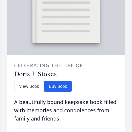
CELEBRATING THE LIFE OF
Doris J. Stokes
View Book
Buy Book
A beautifully bound keepsake book filled
with memories and condolences from
family and friends.