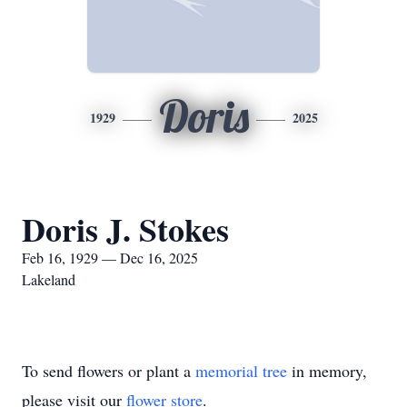
Doris
1929
2025
Doris J. Stokes
Feb 16, 1929 — Dec 16, 2025
Lakeland
To send flowers or plant a
memorial tree
in memory,
please visit our
flower store
.