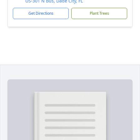
US-301 N Bus, Dade City, FL
Get Directions
Plant Trees