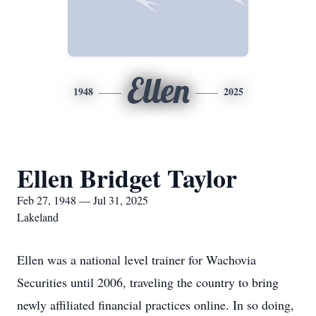
Ellen
1948
2025
Ellen Bridget Taylor
Feb 27, 1948 — Jul 31, 2025
Lakeland
Ellen was a national level trainer for Wachovia
Securities until 2006, traveling the country to bring
newly affiliated financial practices online. In so doing,