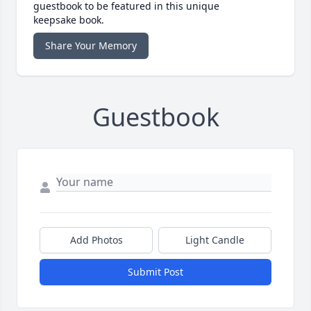
guestbook to be featured in this unique
keepsake book.
Share Your Memory
Guestbook
Add Photos
Light Candle
Submit Post