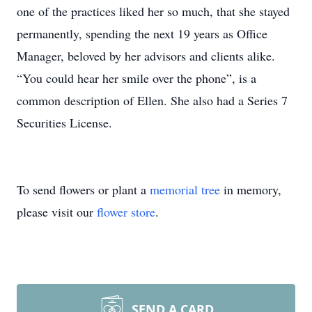
one of the practices liked her so much, that she stayed
permanently, spending the next 19 years as Office
Manager, beloved by her advisors and clients alike.
“You could hear her smile over the phone”, is a
common description of Ellen. She also had a Series 7
Securities License.
To send flowers or plant a
memorial tree
in memory,
please visit our
flower store
.
SEND A CARD