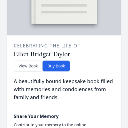
CELEBRATING THE LIFE OF
Ellen Bridget Taylor
View Book
Buy Book
A beautifully bound keepsake book filled
with memories and condolences from
family and friends.
Share Your Memory
Contribute your memory to the online