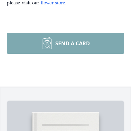
please visit our
flower store
.
SEND A CARD