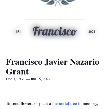
Francisco
1931
2022
Francisco Javier Nazario
Grant
Dec 3, 1931 — Jun 15, 2022
To send flowers or plant a
memorial tree
in memory,