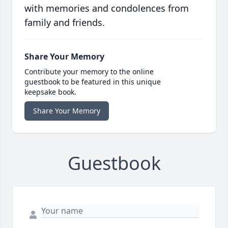
with memories and condolences from
family and friends.
Share Your Memory
Contribute your memory to the online
guestbook to be featured in this unique
keepsake book.
Share Your Memory
Guestbook