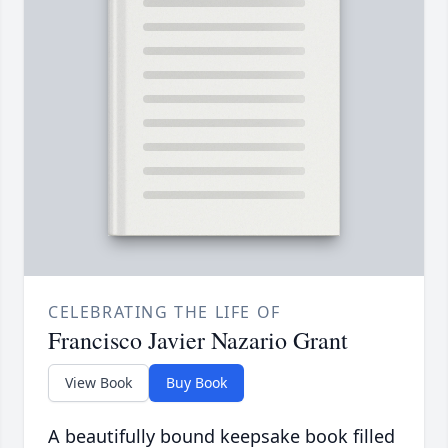
CELEBRATING THE LIFE OF
Francisco Javier Nazario Grant
View Book
Buy Book
A beautifully bound keepsake book filled