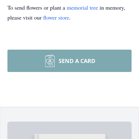
To send flowers or plant a
memorial tree
in memory,
please visit our
flower store
.
SEND A CARD