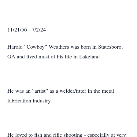
11/21/56 - 7/2/24
Harold “Cowboy” Weathers was born in Statesboro,
GA and lived most of his life in Lakeland
He was an “artist” as a welder/fitter in the metal
fabrication industry.
He loved to fish and rifle shooting - especially at very