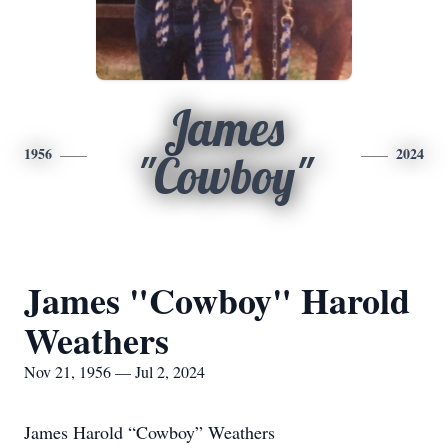
James
1956
2024
"Cowboy"
James "Cowboy" Harold
Weathers
Nov 21, 1956 — Jul 2, 2024
James Harold “Cowboy” Weathers