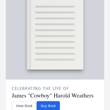
CELEBRATING THE LIFE OF
James "Cowboy" Harold Weathers
View Book
Buy Book