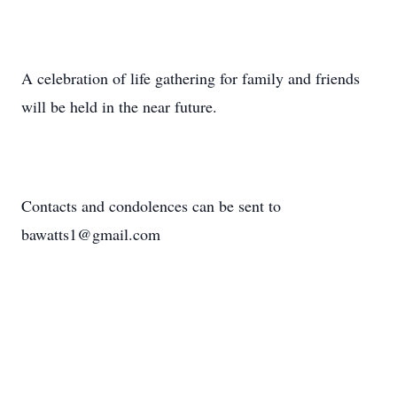
A celebration of life gathering for family and friends
will be held in the near future.
Contacts and condolences can be sent to
bawatts1@gmail.com