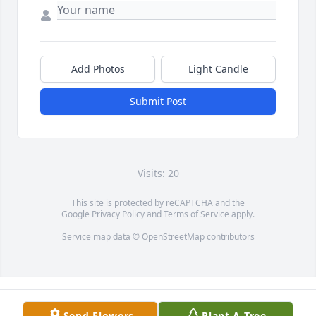
Add Photos
Light Candle
Submit Post
Visits: 20
This site is protected by reCAPTCHA and the
Google
Privacy Policy
and
Terms of Service
apply.
Service map data ©
OpenStreetMap
contributors
Send Flowers
Plant A Tree