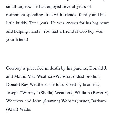
small targets. He had enjoyed several years of
retirement spending time with friends, family and his
little buddy Tater (cat). He was known for his big heart
and helping hands! You had a friend if Cowboy was
your friend!
Cowboy is preceded in death by his parents, Donald J.
and Mattie Mae Weathers-Webster; oldest brother,
Donald Ray Weathers. He is survived by brothers,
Joseph “Wimpy” (Sheila) Weathers, William (Beverly)
Weathers and John (Shawna) Webster; sister, Barbara
(Alan) Watts.