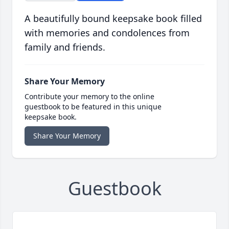
A beautifully bound keepsake book filled
with memories and condolences from
family and friends.
Share Your Memory
Contribute your memory to the online
guestbook to be featured in this unique
keepsake book.
Share Your Memory
Guestbook