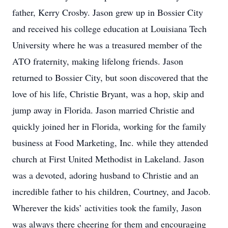
father, Kerry Crosby. Jason grew up in Bossier City
and received his college education at Louisiana Tech
University where he was a treasured member of the
ATO fraternity, making lifelong friends. Jason
returned to Bossier City, but soon discovered that the
love of his life, Christie Bryant, was a hop, skip and
jump away in Florida. Jason married Christie and
quickly joined her in Florida, working for the family
business at Food Marketing, Inc. while they attended
church at First United Methodist in Lakeland. Jason
was a devoted, adoring husband to Christie and an
incredible father to his children, Courtney, and Jacob.
Wherever the kids’ activities took the family, Jason
was always there cheering for them and encouraging