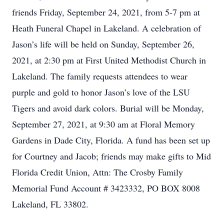
friends Friday, September 24, 2021, from 5-7 pm at
Heath Funeral Chapel in Lakeland. A celebration of
Jason’s life will be held on Sunday, September 26,
2021, at 2:30 pm at First United Methodist Church in
Lakeland. The family requests attendees to wear
purple and gold to honor Jason’s love of the LSU
Tigers and avoid dark colors. Burial will be Monday,
September 27, 2021, at 9:30 am at Floral Memory
Gardens in Dade City, Florida. A fund has been set up
for Courtney and Jacob; friends may make gifts to Mid
Florida Credit Union, Attn: The Crosby Family
Memorial Fund Account # 3423332, PO BOX 8008
Lakeland, FL 33802.