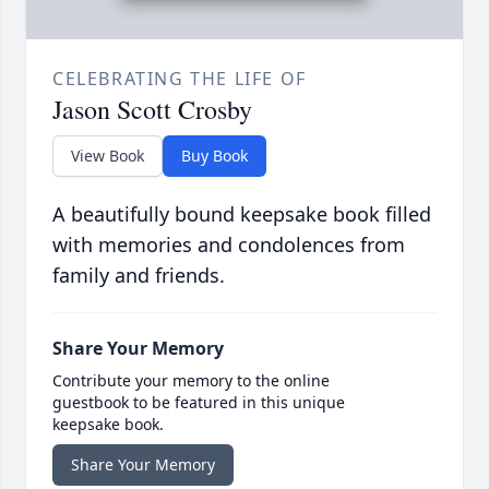
CELEBRATING THE LIFE OF
Jason Scott Crosby
View Book
Buy Book
A beautifully bound keepsake book filled
with memories and condolences from
family and friends.
Share Your Memory
Contribute your memory to the online
guestbook to be featured in this unique
keepsake book.
Share Your Memory