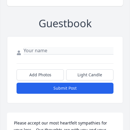
Guestbook
Add Photos
Light Candle
Submit Post
Please accept our most heartfelt sympathies for 
your loss... Our thoughts are with you and your 