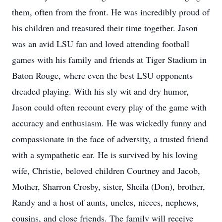
them, often from the front. He was incredibly proud of
his children and treasured their time together. Jason
was an avid LSU fan and loved attending football
games with his family and friends at Tiger Stadium in
Baton Rouge, where even the best LSU opponents
dreaded playing. With his sly wit and dry humor,
Jason could often recount every play of the game with
accuracy and enthusiasm. He was wickedly funny and
compassionate in the face of adversity, a trusted friend
with a sympathetic ear. He is survived by his loving
wife, Christie, beloved children Courtney and Jacob,
Mother, Sharron Crosby, sister, Sheila (Don), brother,
Randy and a host of aunts, uncles, nieces, nephews,
cousins, and close friends. The family will receive