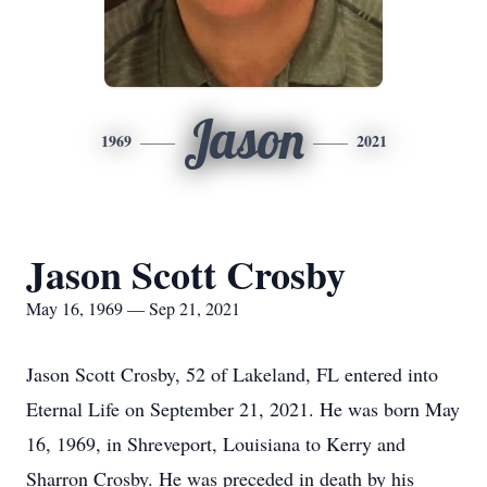
Jason
1969
2021
Jason Scott Crosby
May 16, 1969 — Sep 21, 2021
Jason Scott Crosby, 52 of Lakeland, FL entered into
Eternal Life on September 21, 2021. He was born May
16, 1969, in Shreveport, Louisiana to Kerry and
Sharron Crosby. He was preceded in death by his