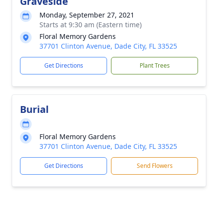
Graveside
Monday, September 27, 2021
Starts at 9:30 am (Eastern time)
Floral Memory Gardens
37701 Clinton Avenue, Dade City, FL 33525
Get Directions
Plant Trees
Burial
Floral Memory Gardens
37701 Clinton Avenue, Dade City, FL 33525
Get Directions
Send Flowers