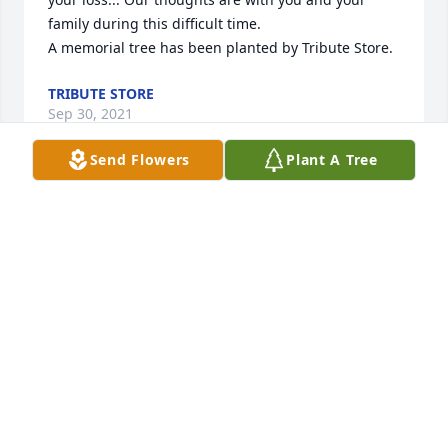
family during this difficult time.

A memorial tree has been planted by Tribute Store.
TRIBUTE STORE
Sep 30, 2021
Send Flowers
Plant A Tree
Love and prayers for your sweet family! Our sincere 
condolences!

A memorial tree has been planted by Traci and 
Bynum Matthews.
TRACI AND BYNUM MATTHEWS
Sep 27, 2021