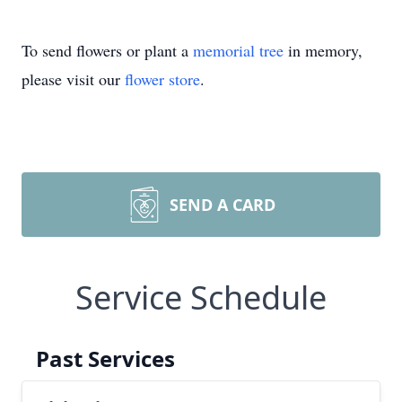
To send flowers or plant a
memorial tree
in memory,
please visit our
flower store
.
SEND A CARD
Service Schedule
Past Services