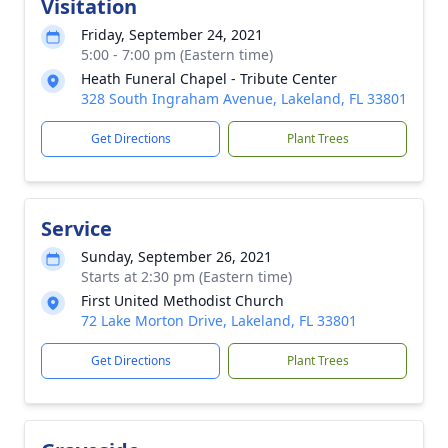
Visitation
Friday, September 24, 2021
5:00 - 7:00 pm (Eastern time)
Heath Funeral Chapel - Tribute Center
328 South Ingraham Avenue, Lakeland, FL 33801
Get Directions
Plant Trees
Service
Sunday, September 26, 2021
Starts at 2:30 pm (Eastern time)
First United Methodist Church
72 Lake Morton Drive, Lakeland, FL 33801
Get Directions
Plant Trees