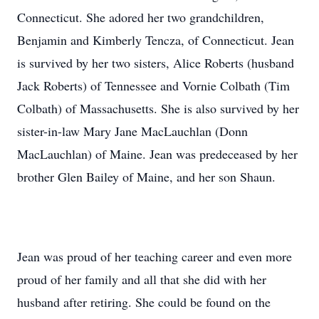
Connecticut. She adored her two grandchildren,
Benjamin and Kimberly Tencza, of Connecticut. Jean
is survived by her two sisters, Alice Roberts (husband
Jack Roberts) of Tennessee and Vornie Colbath (Tim
Colbath) of Massachusetts. She is also survived by her
sister-in-law Mary Jane MacLauchlan (Donn
MacLauchlan) of Maine. Jean was predeceased by her
brother Glen Bailey of Maine, and her son Shaun.
Jean was proud of her teaching career and even more
proud of her family and all that she did with her
husband after retiring. She could be found on the