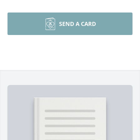
SEND A CARD