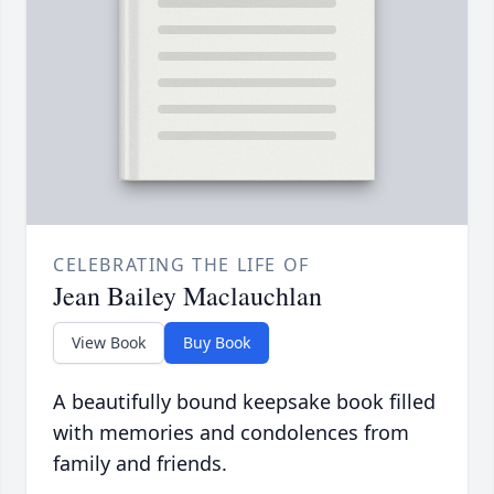
CELEBRATING THE LIFE OF
Jean Bailey Maclauchlan
View Book
Buy Book
A beautifully bound keepsake book filled
with memories and condolences from
family and friends.