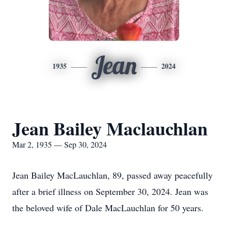
Jean
1935
2024
Jean Bailey Maclauchlan
Mar 2, 1935 — Sep 30, 2024
Jean Bailey MacLauchlan, 89, passed away peacefully
after a brief illness on September 30, 2024. Jean was
the beloved wife of Dale MacLauchlan for 50 years.