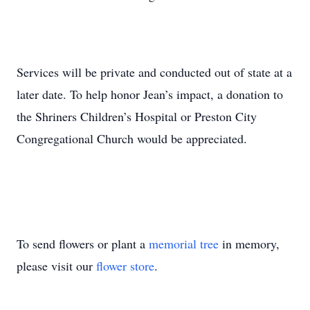
Services will be private and conducted out of state at a
later date. To help honor Jean’s impact, a donation to
the Shriners Children’s Hospital or Preston City
Congregational Church would be appreciated.
To send flowers or plant a
memorial tree
in memory,
please visit our
flower store
.