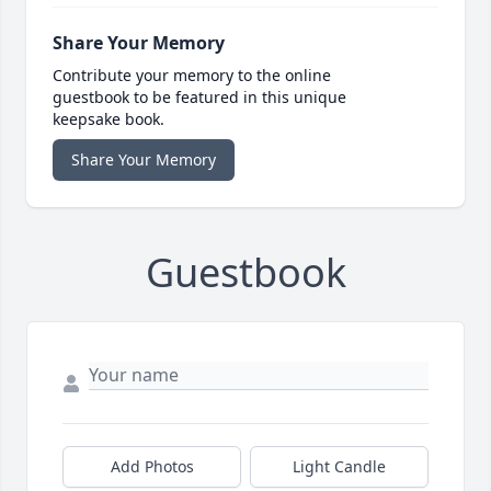
Share Your Memory
Contribute your memory to the online
guestbook to be featured in this unique
keepsake book.
Share Your Memory
Guestbook
Add Photos
Light Candle