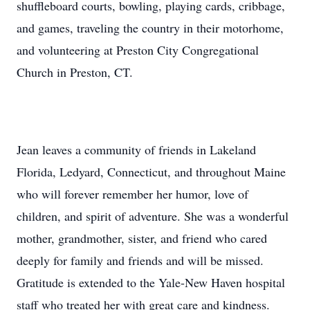
shuffleboard courts, bowling, playing cards, cribbage,
and games, traveling the country in their motorhome,
and volunteering at Preston City Congregational
Church in Preston, CT.
Jean leaves a community of friends in Lakeland
Florida, Ledyard, Connecticut, and throughout Maine
who will forever remember her humor, love of
children, and spirit of adventure. She was a wonderful
mother, grandmother, sister, and friend who cared
deeply for family and friends and will be missed.
Gratitude is extended to the Yale-New Haven hospital
staff who treated her with great care and kindness.