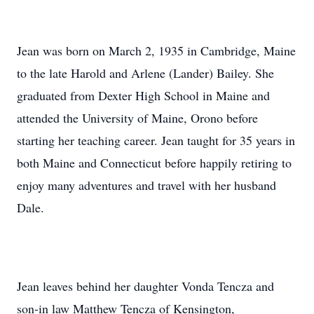
Jean was born on March 2, 1935 in Cambridge, Maine
to the late Harold and Arlene (Lander) Bailey. She
graduated from Dexter High School in Maine and
attended the University of Maine, Orono before
starting her teaching career. Jean taught for 35 years in
both Maine and Connecticut before happily retiring to
enjoy many adventures and travel with her husband
Dale.
Jean leaves behind her daughter Vonda Tencza and
son-in law Matthew Tencza of Kensington,