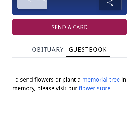
SEND A CARD
OBITUARY
GUESTBOOK
To send flowers or plant a
memorial tree
in
memory, please visit our
flower store
.