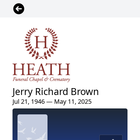
Jerry Richard Brown
Jul 21, 1946 — May 11, 2025