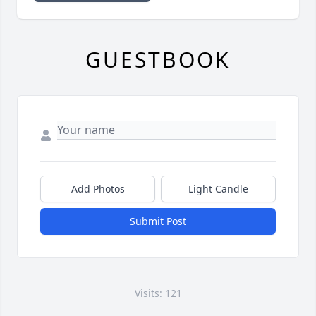
GUESTBOOK
Add Photos
Light Candle
Submit Post
Visits: 121