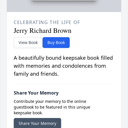
CELEBRATING THE LIFE OF
Jerry Richard Brown
View Book
Buy Book
A beautifully bound keepsake book filled
with memories and condolences from
family and friends.
Share Your Memory
Contribute your memory to the online
guestbook to be featured in this unique
keepsake book.
Share Your Memory