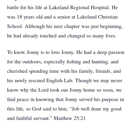
battle for his life at Lakeland Regional Hospital. He
was 18 years old and a senior at Lakeland Christian
School. Although his next chapter was just beginning,
he had already touched and changed so many lives.
To know Jonny is to love Jonny. He had a deep passion
for the outdoors, especially fishing and hunting, and
cherished spending time with his family, friends, and
his newly rescued English Lab. Though we may never
know why the Lord took our Jonny home so soon, we
find peace in knowing that Jonny served his purpose in
this life, so God said to him, “Job well done my good
and faithful servant.” Matthew 25:21