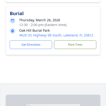
Burial
Thursday, March 26, 2026
12:30 - 2:00 pm (Eastern time)
Oak Hill Burial Park
4620 US Highway 98 South, Lakeland, FL 33812
Get Directions
Plant Trees