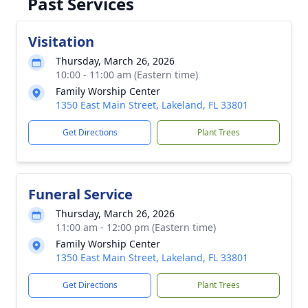
Past Services
Visitation
Thursday, March 26, 2026
10:00 - 11:00 am (Eastern time)
Family Worship Center
1350 East Main Street, Lakeland, FL 33801
Get Directions
Plant Trees
Funeral Service
Thursday, March 26, 2026
11:00 am - 12:00 pm (Eastern time)
Family Worship Center
1350 East Main Street, Lakeland, FL 33801
Get Directions
Plant Trees