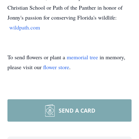
Christian School or Path of the Panther in honor of
Jonny's passion for conserving Florida's wildlife:
wildpath.com
To send flowers or plant a
memorial tree
in memory,
please visit our
flower store
.
SEND A CARD