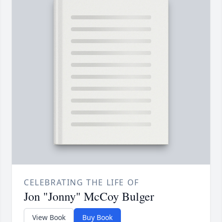
CELEBRATING THE LIFE OF
Jon "Jonny" McCoy Bulger
View Book
Buy Book