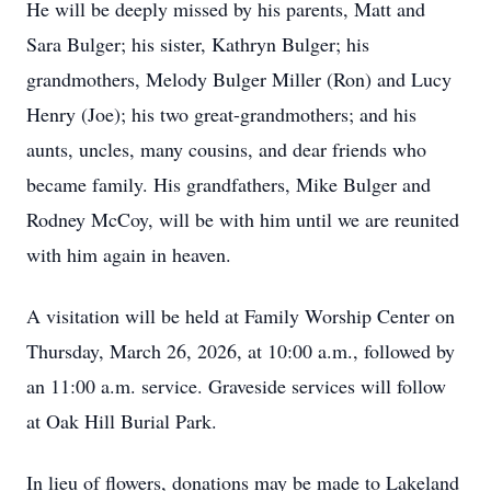
He will be deeply missed by his parents, Matt and
Sara Bulger; his sister, Kathryn Bulger; his
grandmothers, Melody Bulger Miller (Ron) and Lucy
Henry (Joe); his two great-grandmothers; and his
aunts, uncles, many cousins, and dear friends who
became family. His grandfathers, Mike Bulger and
Rodney McCoy, will be with him until we are reunited
with him again in heaven.
A visitation will be held at Family Worship Center on
Thursday, March 26, 2026, at 10:00 a.m., followed by
an 11:00 a.m. service. Graveside services will follow
at Oak Hill Burial Park.
In lieu of flowers, donations may be made to Lakeland