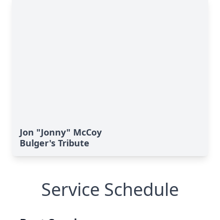
Jon "Jonny" McCoy
Bulger's Tribute
Service Schedule