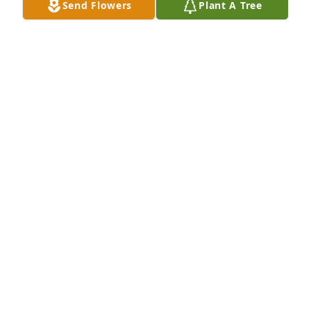
Send Flowers
Plant A Tree
Leigh Hughes purchased Eco-Friendly Memorial 
Trees for Jon "Jonny" Bulger