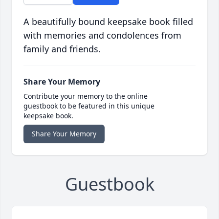
A beautifully bound keepsake book filled
with memories and condolences from
family and friends.
Share Your Memory
Contribute your memory to the online
guestbook to be featured in this unique
keepsake book.
Share Your Memory
Guestbook