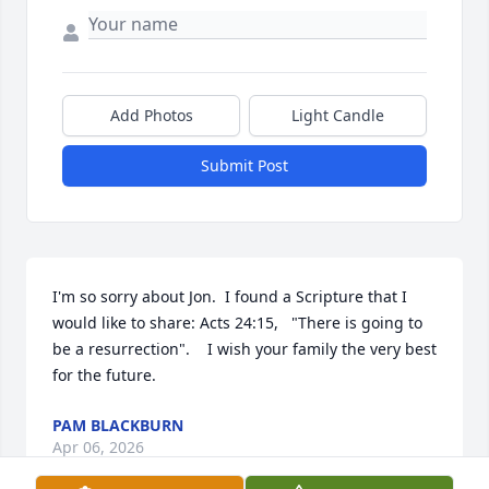
Add Photos
Light Candle
Submit Post
I'm so sorry about Jon.  I found a Scripture that I 
would like to share: Acts 24:15,   "There is going to 
be a resurrection".    I wish your family the very best 
for the future.
PAM BLACKBURN
Apr 06, 2026