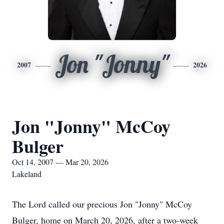
Jon "Jonny"
2007
2026
Jon "Jonny" McCoy
Bulger
Oct 14, 2007 — Mar 20, 2026
Lakeland
The Lord called our precious Jon "Jonny" McCoy
Bulger, home on March 20, 2026, after a two-week