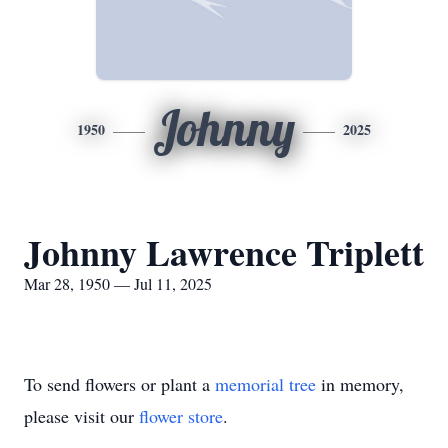
Johnny
1950
2025
Johnny Lawrence Triplett
Mar 28, 1950 — Jul 11, 2025
To send flowers or plant a
memorial tree
in memory,
please visit our
flower store
.