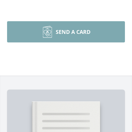
SEND A CARD