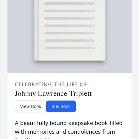
CELEBRATING THE LIFE OF
Johnny Lawrence Triplett
View Book
Buy Book
A beautifully bound keepsake book filled
with memories and condolences from