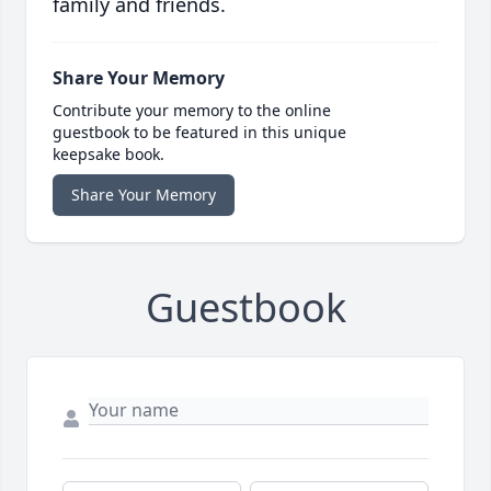
family and friends.
Share Your Memory
Contribute your memory to the online
guestbook to be featured in this unique
keepsake book.
Share Your Memory
Guestbook