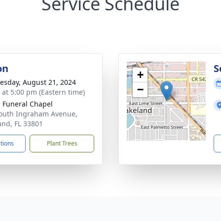
Service Schedule
on
S
+
sday, August 21, 2024
−
s at 5:00 pm (Eastern time)
 Funeral Chapel
outh Ingraham Avenue,
and, FL 33801
ctions
Plant Trees