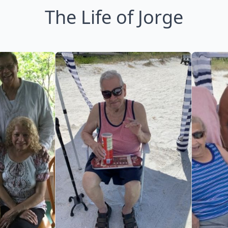
The Life of Jorge