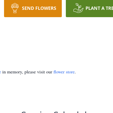
SEND FLOWERS
PLANT A TR
e
in memory, please visit our
flower store
.