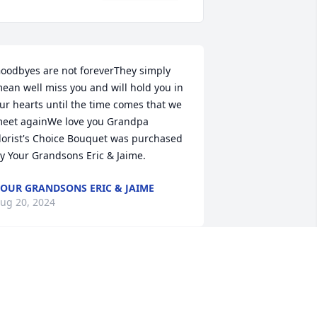
oodbyes are not foreverThey simply 
ean well miss you and will hold you in 
ur hearts until the time comes that we 
eet againWe love you Grandpa

lorist's Choice Bouquet was purchased 
y Your Grandsons Eric & Jaime.
OUR GRANDSONS ERIC & JAIME
ug 20, 2024
My memory of Jorge Sr., 
for over 50 years…the 
parties, events and 