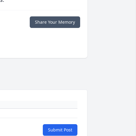
Share Your Memory
Submit Post