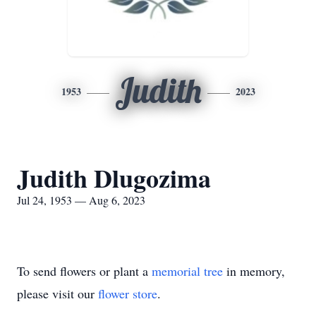
Judith
1953
2023
Judith Dlugozima
Jul 24, 1953 — Aug 6, 2023
To send flowers or plant a
memorial tree
in memory,
please visit our
flower store
.