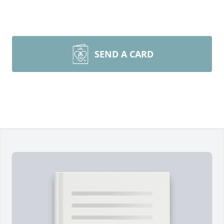
SEND A CARD