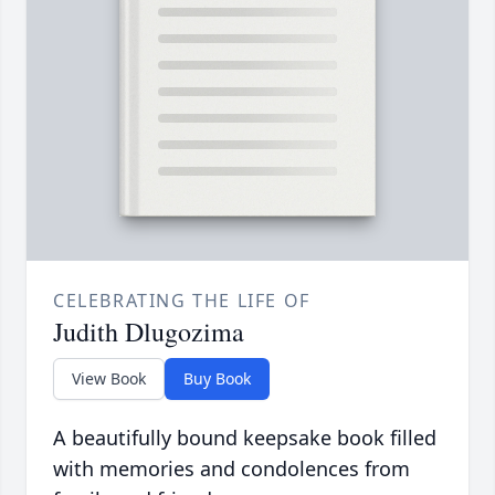
CELEBRATING THE LIFE OF
Judith Dlugozima
View Book
Buy Book
A beautifully bound keepsake book filled
with memories and condolences from