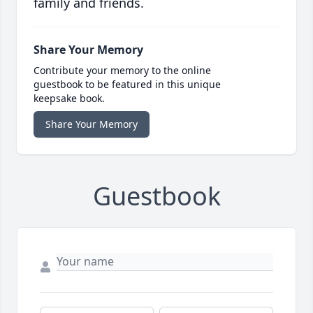
family and friends.
Share Your Memory
Contribute your memory to the online
guestbook to be featured in this unique
keepsake book.
Share Your Memory
Guestbook