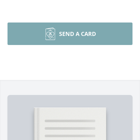
SEND A CARD