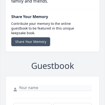
family and friends.
Share Your Memory
Contribute your memory to the online
guestbook to be featured in this unique
keepsake book.
Share Your Memory
Guestbook