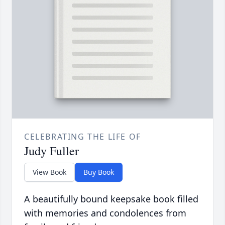
CELEBRATING THE LIFE OF
Judy Fuller
View Book
Buy Book
A beautifully bound keepsake book filled
with memories and condolences from