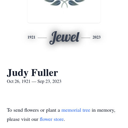
Jewel
1921
2023
Judy Fuller
Oct 26, 1921 — Sep 23, 2023
To send flowers or plant a
memorial tree
in memory,
please visit our
flower store
.