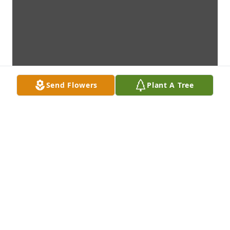
Send Flowers
Plant A Tree