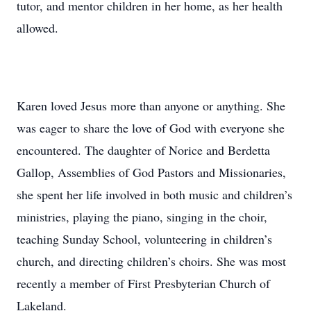
tutor, and mentor children in her home, as her health
allowed.
Karen loved Jesus more than anyone or anything. She
was eager to share the love of God with everyone she
encountered. The daughter of Norice and Berdetta
Gallop, Assemblies of God Pastors and Missionaries,
she spent her life involved in both music and children’s
ministries, playing the piano, singing in the choir,
teaching Sunday School, volunteering in children’s
church, and directing children’s choirs. She was most
recently a member of First Presbyterian Church of
Lakeland.