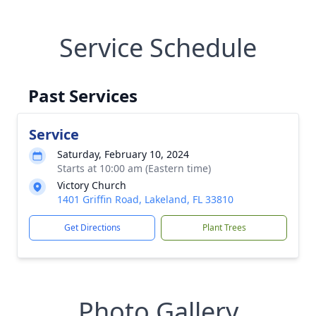
Service Schedule
Past Services
Service
Saturday, February 10, 2024
Starts at 10:00 am (Eastern time)
Victory Church
1401 Griffin Road, Lakeland, FL 33810
Get Directions
Plant Trees
Photo Gallery