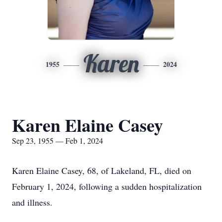
Karen
1955
2024
Karen Elaine Casey
Sep 23, 1955 — Feb 1, 2024
Karen Elaine Casey, 68, of Lakeland, FL, died on
February 1, 2024, following a sudden hospitalization
and illness.