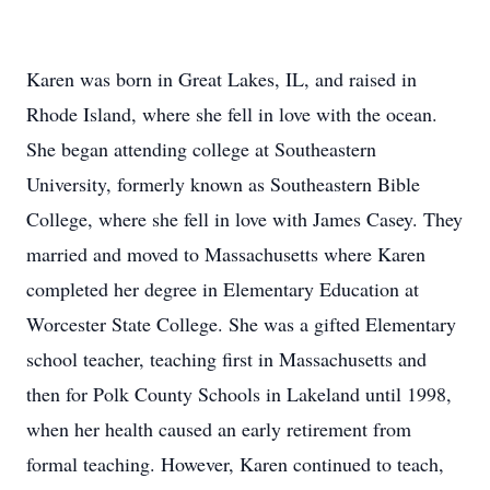
Karen was born in Great Lakes, IL, and raised in
Rhode Island, where she fell in love with the ocean.
She began attending college at Southeastern
University, formerly known as Southeastern Bible
College, where she fell in love with James Casey. They
married and moved to Massachusetts where Karen
completed her degree in Elementary Education at
Worcester State College. She was a gifted Elementary
school teacher, teaching first in Massachusetts and
then for Polk County Schools in Lakeland until 1998,
when her health caused an early retirement from
formal teaching. However, Karen continued to teach,