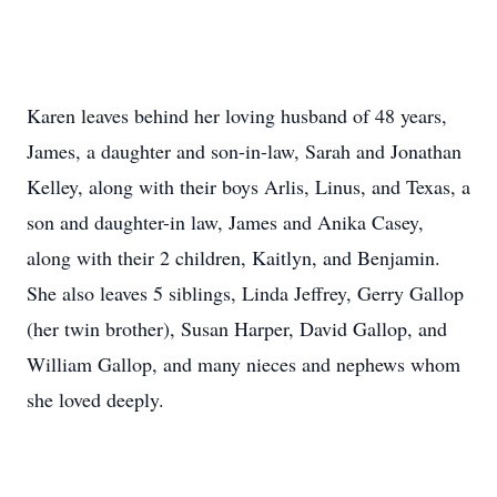
Karen leaves behind her loving husband of 48 years,
James, a daughter and son-in-law, Sarah and Jonathan
Kelley, along with their boys Arlis, Linus, and Texas, a
son and daughter-in law, James and Anika Casey,
along with their 2 children, Kaitlyn, and Benjamin.
She also leaves 5 siblings, Linda Jeffrey, Gerry Gallop
(her twin brother), Susan Harper, David Gallop, and
William Gallop, and many nieces and nephews whom
she loved deeply.