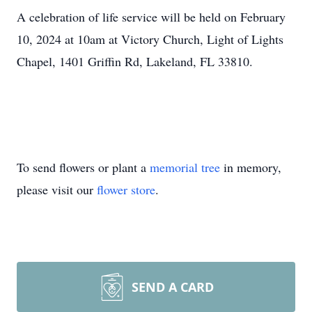
A celebration of life service will be held on February
10, 2024 at 10am at Victory Church, Light of Lights
Chapel, 1401 Griffin Rd, Lakeland, FL 33810.
To send flowers or plant a
memorial tree
in memory,
please visit our
flower store
.
SEND A CARD