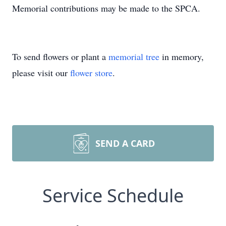
Memorial contributions may be made to the SPCA.
To send flowers or plant a
memorial tree
in memory,
please visit our
flower store
.
SEND A CARD
Service Schedule