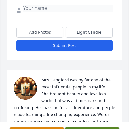
Add Photos
Light Candle
Submit Post
Mrs. Langford was by far one of the 
most influential people in my life.  
She brought beauty and love to a 
world that was at times dark and 
confusing. Her passion for art, literature and people 
made learning a life changing experience. Words 
cannot express our sorrow for your loss but know 
that her memory is kept alive in the numerous lives 