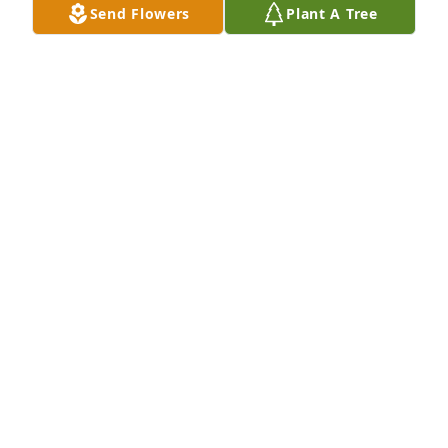
Send Flowers
Plant A Tree
she touched. 

"And when great souls die,

after a period peace blooms,

slowly and always

irregularly. Spaces fill

with a kind of

soothing electric vibration.

Our senses, restored, never

to be the same, whisper to us.

They existed. They existed.

We can be. Be and be

better. For they existed."

Maya Angelou. "When Great Trees Fall."
JANE (HARN) RAMEY
Dec 27, 2025