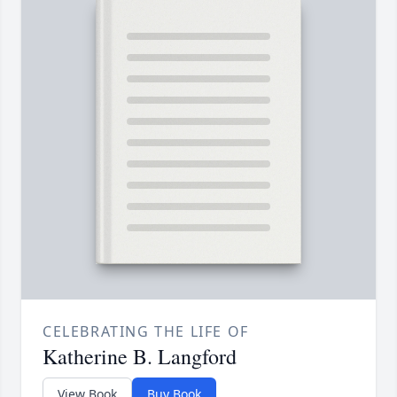
CELEBRATING THE LIFE OF
Katherine B. Langford
View Book
Buy Book