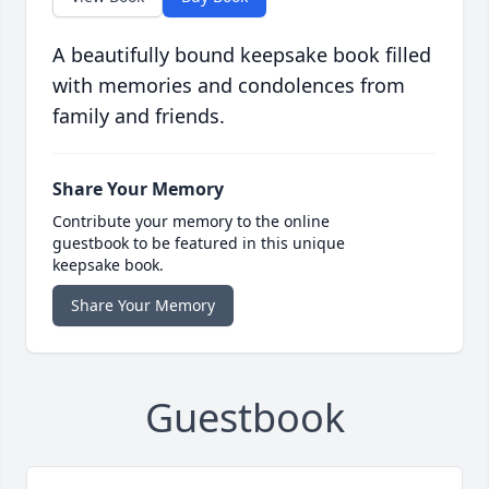
A beautifully bound keepsake book filled
with memories and condolences from
family and friends.
Share Your Memory
Contribute your memory to the online
guestbook to be featured in this unique
keepsake book.
Share Your Memory
Guestbook