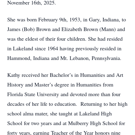
November 16th, 2025.
She was born February 9th, 1953, in Gary, Indiana, to
James (Bob) Brown and Elizabeth Brown (Mann) and
was the eldest of their four children. She had resided
in Lakeland since 1964 having previously resided in
Hammond, Indiana and Mt. Lebanon, Pennsylvania.
Kathy received her Bachelor’s in Humanities and Art
History and Master’s degree in Humanities from
Florida State University and devoted more than four
decades of her life to education. Returning to her high
school alma mater, she taught at Lakeland High
School for two years and at Mulberry High School for
forty years, earning Teacher of the Year honors nine