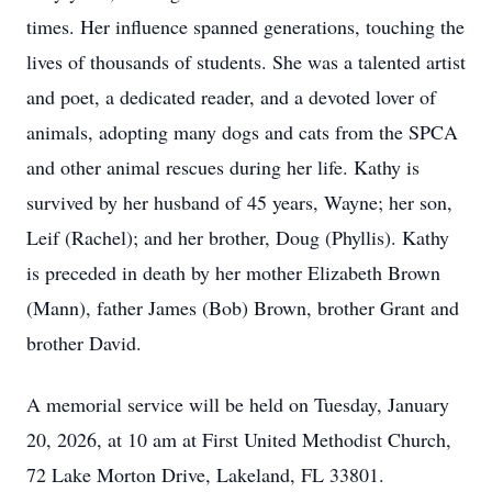
times. Her influence spanned generations, touching the
lives of thousands of students. She was a talented artist
and poet, a dedicated reader, and a devoted lover of
animals, adopting many dogs and cats from the SPCA
and other animal rescues during her life. Kathy is
survived by her husband of 45 years, Wayne; her son,
Leif (Rachel); and her brother, Doug (Phyllis). Kathy
is preceded in death by her mother Elizabeth Brown
(Mann), father James (Bob) Brown, brother Grant and
brother David.
A memorial service will be held on Tuesday, January
20, 2026, at 10 am at First United Methodist Church,
72 Lake Morton Drive, Lakeland, FL 33801.