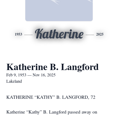
Katherine
1953
2025
Katherine B. Langford
Feb 9, 1953 — Nov 16, 2025
Lakeland
KATHERINE “KATHY” B. LANGFORD, 72
Katherine “Kathy” B. Langford passed away on