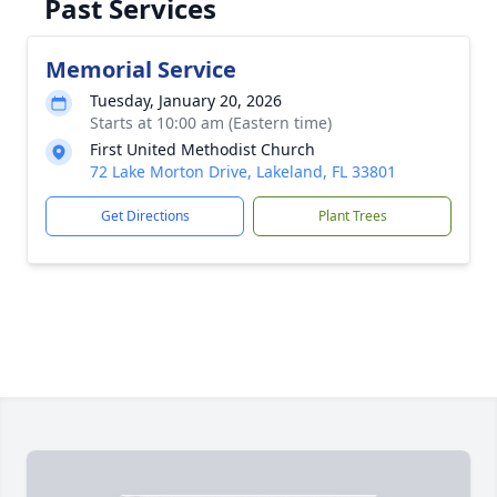
Past Services
Memorial Service
Tuesday, January 20, 2026
Starts at 10:00 am (Eastern time)
First United Methodist Church
72 Lake Morton Drive, Lakeland, FL 33801
Get Directions
Plant Trees