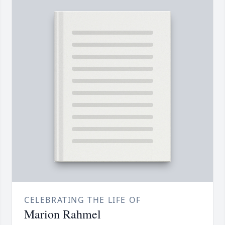
CELEBRATING THE LIFE OF
Marion Rahmel