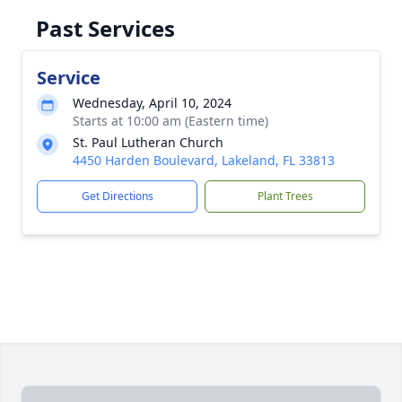
Past Services
Service
Wednesday, April 10, 2024
Starts at 10:00 am (Eastern time)
St. Paul Lutheran Church
4450 Harden Boulevard, Lakeland, FL 33813
Get Directions
Plant Trees