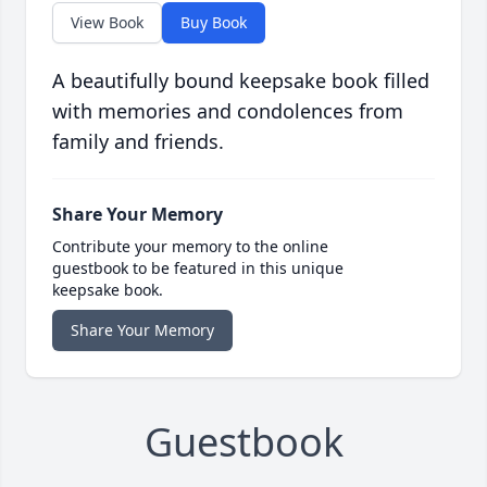
View Book
Buy Book
A beautifully bound keepsake book filled
with memories and condolences from
family and friends.
Share Your Memory
Contribute your memory to the online
guestbook to be featured in this unique
keepsake book.
Share Your Memory
Guestbook