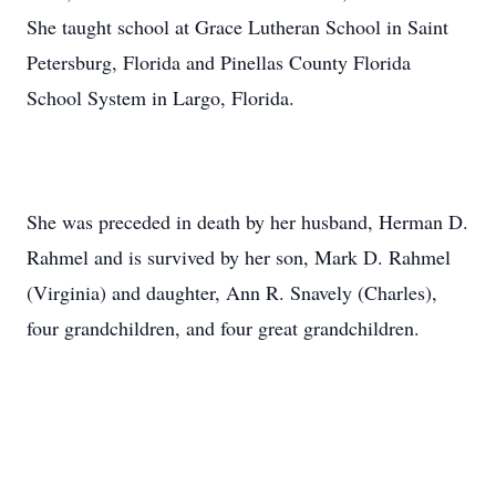
She taught school at Grace Lutheran School in Saint
Petersburg, Florida and Pinellas County Florida
School System in Largo, Florida.
She was preceded in death by her husband, Herman D.
Rahmel and is survived by her son, Mark D. Rahmel
(Virginia) and daughter, Ann R. Snavely (Charles),
four grandchildren, and four great grandchildren.