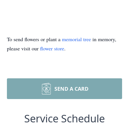
To send flowers or plant a
memorial tree
in memory,
please visit our
flower store
.
SEND A CARD
Service Schedule