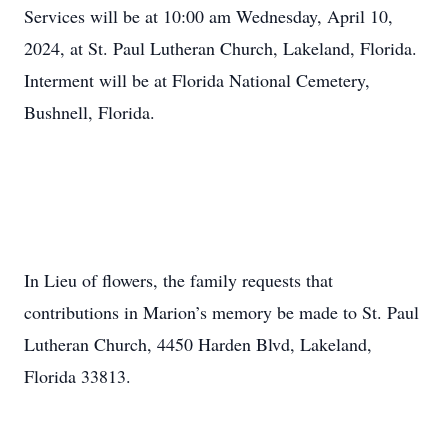
Services will be at 10:00 am Wednesday, April 10,
2024, at St. Paul Lutheran Church, Lakeland, Florida.
Interment will be at Florida National Cemetery,
Bushnell, Florida.
In Lieu of flowers, the family requests that
contributions in Marion’s memory be made to St. Paul
Lutheran Church, 4450 Harden Blvd, Lakeland,
Florida 33813.