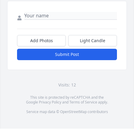
Add Photos
Light Candle
Submit Post
Visits: 12
This site is protected by reCAPTCHA and the
Google
Privacy Policy
and
Terms of Service
apply.
Service map data ©
OpenStreetMap
contributors