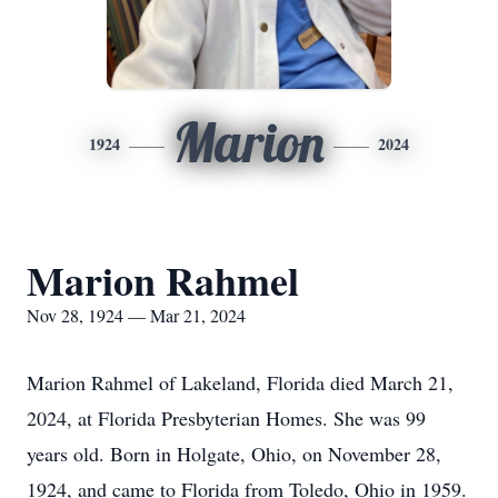
Marion
1924
2024
Marion Rahmel
Nov 28, 1924 — Mar 21, 2024
Marion Rahmel of Lakeland, Florida died March 21,
2024, at Florida Presbyterian Homes. She was 99
years old. Born in Holgate, Ohio, on November 28,
1924, and came to Florida from Toledo, Ohio in 1959.