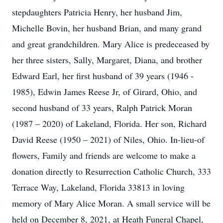
stepdaughters Patricia Henry, her husband Jim,
Michelle Bovin, her husband Brian, and many grand
and great grandchildren. Mary Alice is predeceased by
her three sisters, Sally, Margaret, Diana, and brother
Edward Earl, her first husband of 39 years (1946 -
1985), Edwin James Reese Jr, of Girard, Ohio, and
second husband of 33 years, Ralph Patrick Moran
(1987 – 2020) of Lakeland, Florida. Her son, Richard
David Reese (1950 – 2021) of Niles, Ohio. In-lieu-of
flowers, Family and friends are welcome to make a
donation directly to Resurrection Catholic Church, 333
Terrace Way, Lakeland, Florida 33813 in loving
memory of Mary Alice Moran. A small service will be
held on December 8, 2021, at Heath Funeral Chapel,