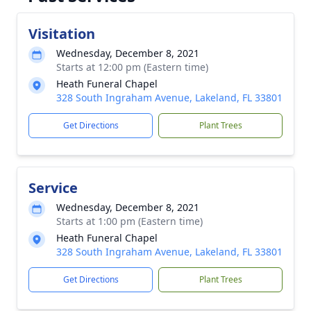
Visitation
Wednesday, December 8, 2021
Starts at 12:00 pm (Eastern time)
Heath Funeral Chapel
328 South Ingraham Avenue, Lakeland, FL 33801
Get Directions
Plant Trees
Service
Wednesday, December 8, 2021
Starts at 1:00 pm (Eastern time)
Heath Funeral Chapel
328 South Ingraham Avenue, Lakeland, FL 33801
Get Directions
Plant Trees