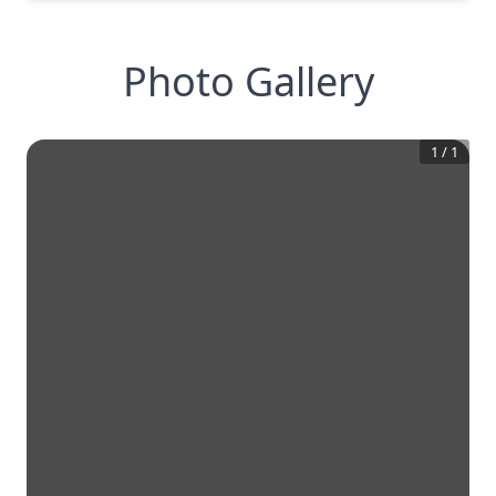
Photo Gallery
1
/
1