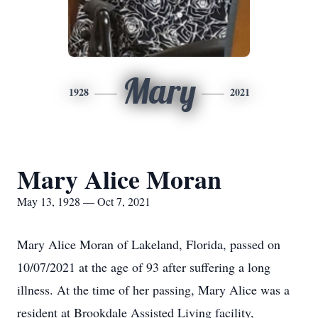
Mary
1928
2021
Mary Alice Moran
May 13, 1928 — Oct 7, 2021
Mary Alice Moran of Lakeland, Florida, passed on
10/07/2021 at the age of 93 after suffering a long
illness. At the time of her passing, Mary Alice was a
resident at Brookdale Assisted Living facility,