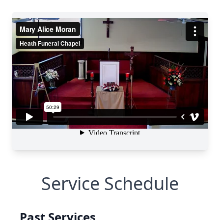
Service Schedule
Past Services