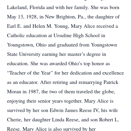
Lakeland, Florida and with her family. She was born
May 13, 1928, in New Brighton, Pa., the daughter of
Earl E. and Helen M. Young, Mary Alice received a
Catholic education at Ursuline High School in
Youngstown, Ohio and graduated from Youngstown
State University earning her master’s degree in
education. She was awarded Ohio’s top honor as
“Teacher of the Year” for her dedication and excellence
as an educator. After retiring and remarrying Patrick
Moran in 1987, the two of them traveled the globe,
enjoying their senior years together. Mary Alice is
survived by her son Edwin James Reese IV, his wife
Cherie, her daughter Linda Reese, and son Robert L.
Reese. Mary Alice is also survived by her