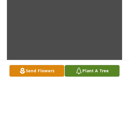
Send Flowers
Plant A Tree