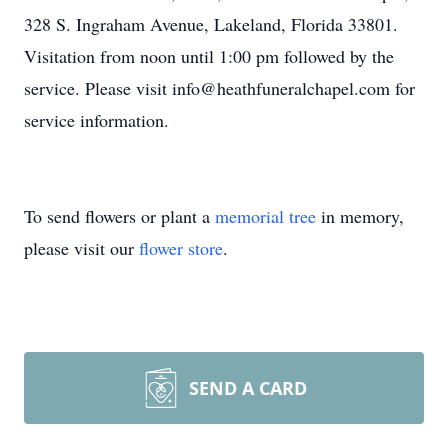
328 S. Ingraham Avenue, Lakeland, Florida 33801.
Visitation from noon until 1:00 pm followed by the
service. Please visit info@heathfuneralchapel.com for
service information.
To send flowers or plant a
memorial tree
in memory,
please visit our
flower store
.
SEND A CARD