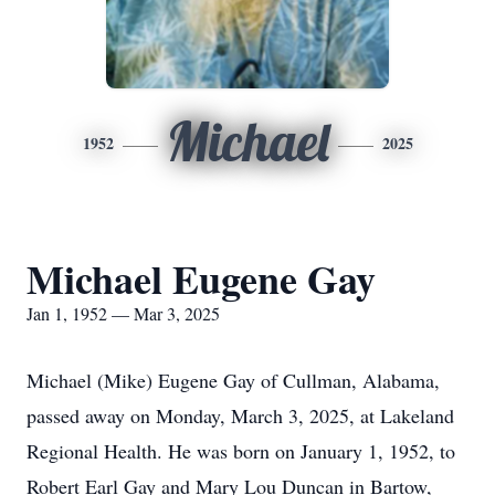
Michael
1952
2025
Michael Eugene Gay
Jan 1, 1952 — Mar 3, 2025
Michael (Mike) Eugene Gay of Cullman, Alabama,
passed away on Monday, March 3, 2025, at Lakeland
Regional Health. He was born on January 1, 1952, to
Robert Earl Gay and Mary Lou Duncan in Bartow,