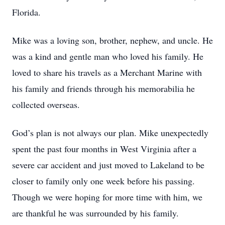
Florida.
Mike was a loving son, brother, nephew, and uncle. He
was a kind and gentle man who loved his family. He
loved to share his travels as a Merchant Marine with
his family and friends through his memorabilia he
collected overseas.
God’s plan is not always our plan. Mike unexpectedly
spent the past four months in West Virginia after a
severe car accident and just moved to Lakeland to be
closer to family only one week before his passing.
Though we were hoping for more time with him, we
are thankful he was surrounded by his family.