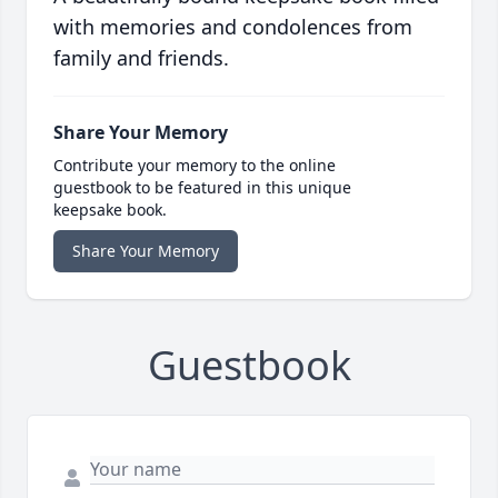
with memories and condolences from
family and friends.
Share Your Memory
Contribute your memory to the online
guestbook to be featured in this unique
keepsake book.
Share Your Memory
Guestbook