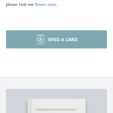
please visit our
flower store
.
SEND A CARD