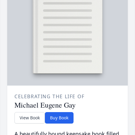
CELEBRATING THE LIFE OF
Michael Eugene Gay
View Book
Buy Book
A beautifully bound keepsake book filled