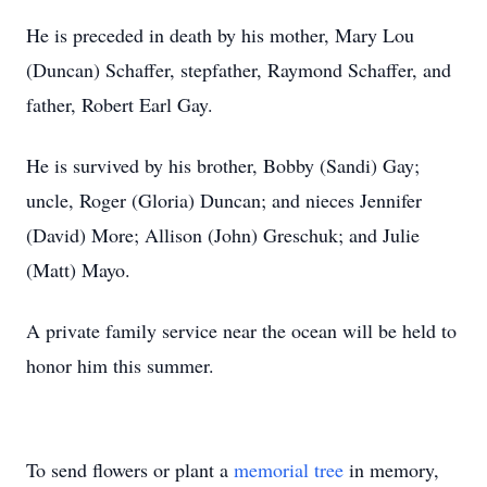
He is preceded in death by his mother, Mary Lou
(Duncan) Schaffer, stepfather, Raymond Schaffer, and
father, Robert Earl Gay.
He is survived by his brother, Bobby (Sandi) Gay;
uncle, Roger (Gloria) Duncan; and nieces Jennifer
(David) More; Allison (John) Greschuk; and Julie
(Matt) Mayo.
A private family service near the ocean will be held to
honor him this summer.
To send flowers or plant a
memorial tree
in memory,