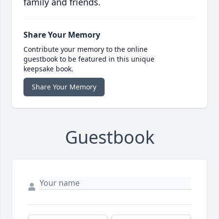
family and friends.
Share Your Memory
Contribute your memory to the online
guestbook to be featured in this unique
keepsake book.
Share Your Memory
Guestbook