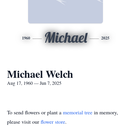
Michael
1960
2025
Michael Welch
Aug 17, 1960 — Jun 7, 2025
To send flowers or plant a
memorial tree
in memory,
please visit our
flower store
.