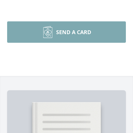
SEND A CARD