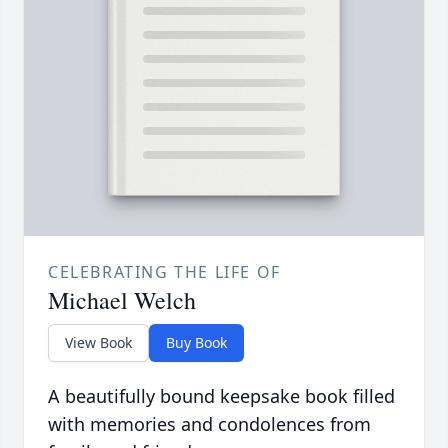
CELEBRATING THE LIFE OF
Michael Welch
View Book
Buy Book
A beautifully bound keepsake book filled
with memories and condolences from