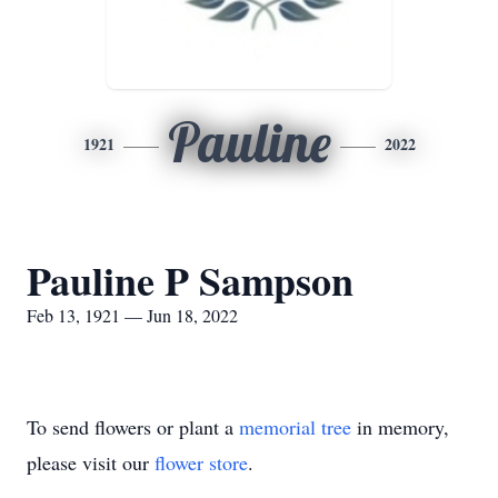
Pauline
1921
2022
Pauline P Sampson
Feb 13, 1921 — Jun 18, 2022
To send flowers or plant a
memorial tree
in memory,
please visit our
flower store
.