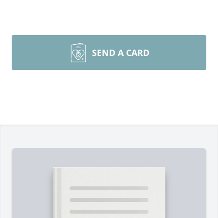
SEND A CARD