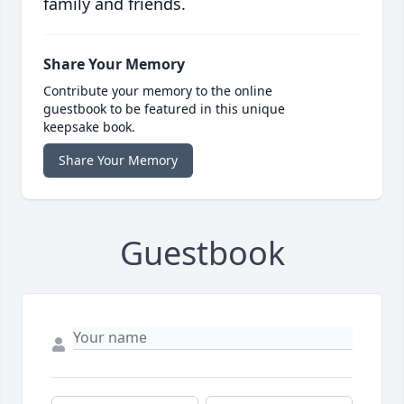
family and friends.
Share Your Memory
Contribute your memory to the online
guestbook to be featured in this unique
keepsake book.
Share Your Memory
Guestbook