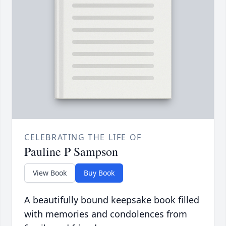
CELEBRATING THE LIFE OF
Pauline P Sampson
View Book
Buy Book
A beautifully bound keepsake book filled
with memories and condolences from