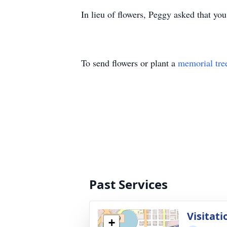
In lieu of flowers, Peggy asked that yo
To send flowers or plant a
memorial tre
Past Services
Visitati
+