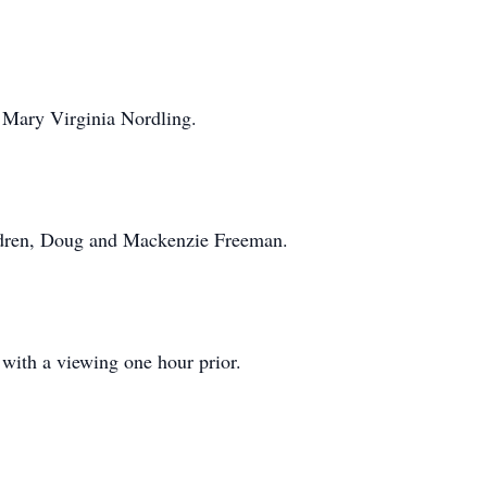
, Mary Virginia Nordling.
ildren, Doug and Mackenzie Freeman.
with a viewing one hour prior.