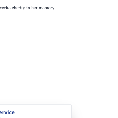
avorite charity in her memory
ervice