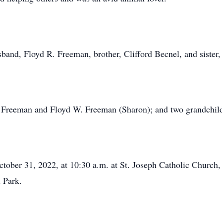
band, Floyd R. Freeman, brother, Clifford Becnel, and sister
rd Freeman and Floyd W. Freeman (Sharon); and two grandch
tober 31, 2022, at 10:30 a.m. at St. Joseph Catholic Church, 
l Park.