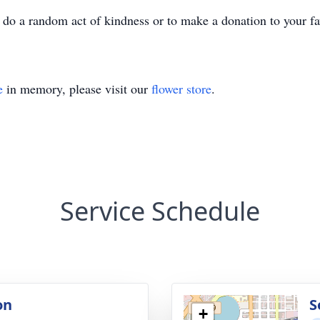
u do a random act of kindness or to make a donation to your f
e
in memory, please visit our
flower store
.
Service Schedule
on
S
+