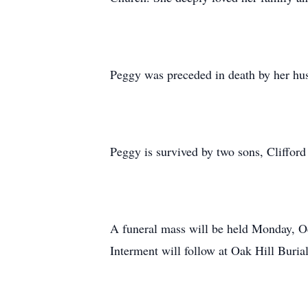
Peggy was preceded in death by her hus
Peggy is survived by two sons, Cliffo
A funeral mass will be held Monday, Oc
Interment will follow at Oak Hill Buria