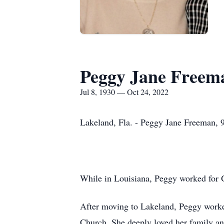
Peggy Jane Freem
Jul 8, 1930 — Oct 24, 2022
Lakeland, Fla. - Peggy Jane Freeman, 9
While in Louisiana, Peggy worked for G
After moving to Lakeland, Peggy worke
Church. She deeply loved her family an