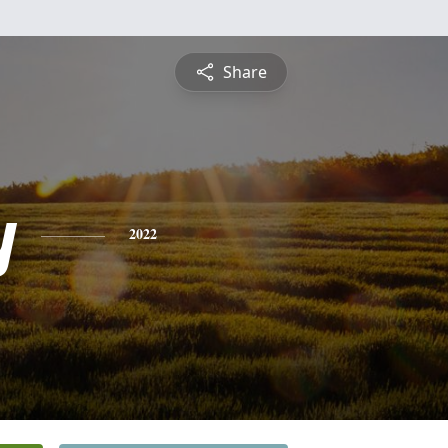
Share
y
2022