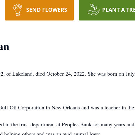
SEND FLOWERS
PLANT A TR
an
2, of Lakeland, died October 24, 2022. She was born on July
ulf Oil Corporation in New Orleans and was a teacher in the
d in the trust department at Peoples Bank for many years and
d helping others and was an avid animal lover.