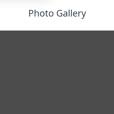
Photo Gallery