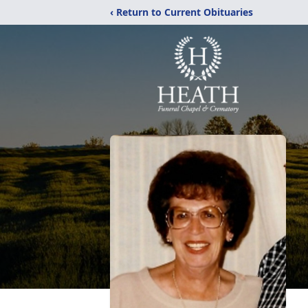
‹ Return to Current Obituaries