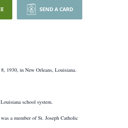
EE
SEND A CARD
 8, 1930, in New Orleans, Louisiana.
 Louisiana school system.
 was a member of St. Joseph Catholic