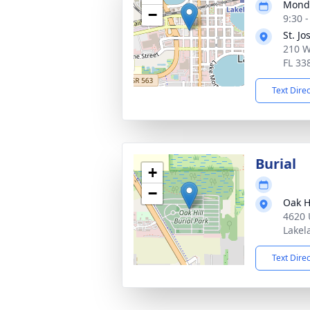
Monda
−
9:30 
St. J
210 W
FL 33
Text Dire
Burial
+
−
Oak Hi
4620 
Lakel
Text Dire