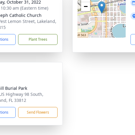
y, October 31, 2022
−
- 10:30 am (Eastern time)
oseph Catholic Church
est Lemon Street, Lakeland,
815
ctions
Plant Trees
ll Burial Park
US Highway 98 South,
and, FL 33812
ctions
Send Flowers