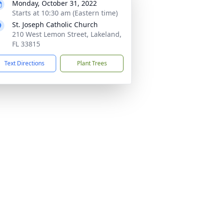
Monday, October 31, 2022
Starts at 10:30 am (Eastern time)
St. Joseph Catholic Church
210 West Lemon Street, Lakeland,
FL 33815
Text Directions
Plant Trees