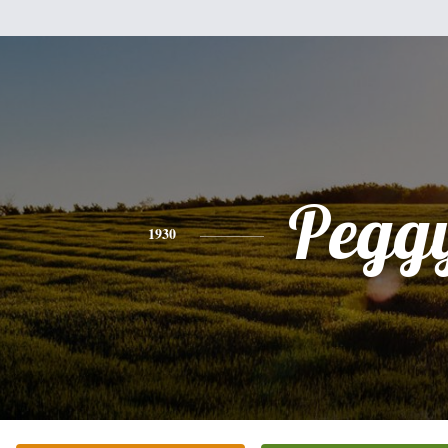
Pegg
1930