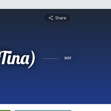
Share
(Tina)
2025