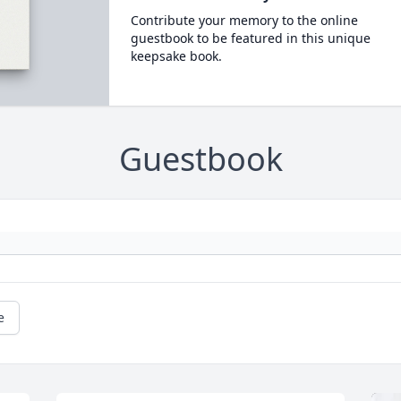
Contribute your memory to the online
guestbook to be featured in this unique
keepsake book.
Guestbook
e