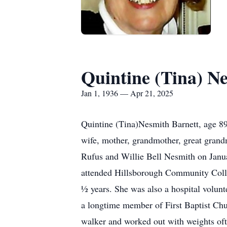
Quintine (Tina) N
Jan 1, 1936 — Apr 21, 2025
Quintine (Tina)Nesmith Barnett, age 89
wife, mother, grandmother, great grandm
Rufus and Willie Bell Nesmith on Janu
attended Hillsborough Community Colleg
½ years. She was also a hospital volun
a longtime member of First Baptist Chur
walker and worked out with weights oft