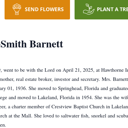
SEND FLOWERS
PLANT A TR
eSmith Barnett
, went to be with the Lord on April 21, 2025, at Hawthorne I
other, real estate broker, investor and secretary. Mrs. Barne
ary 01, 1936. She moved to Springhead, Florida and graduate
e and moved to Lakeland, Florida in 1954. She was the wife 
teer, a charter member of Crestview Baptist Church in Lakel
ch at the Mall. She loved to saltwater fish, snorkel and scub
en.