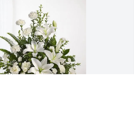
arby & Mike has purchased Tranquil 
hite Lillies Basket for Quintine (Tina) 
arnett
ARBY & MIKE