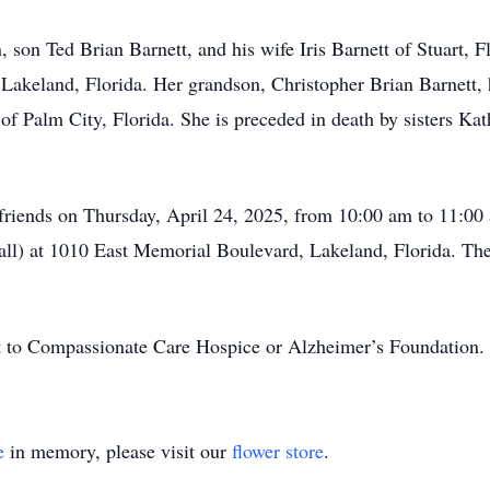
, son Ted Brian Barnett, and his wife Iris Barnett of Stuart, 
Lakeland, Florida. Her grandson, Christopher Brian Barnett, h
of Palm City, Florida. She is preceded in death by sisters Kath
 friends on Thursday, April 24, 2025, from 10:00 am to 11:0
Mall) at 1010 East Memorial Boulevard, Lakeland, Florida. The
nt to Compassionate Care Hospice or Alzheimer’s Foundation.
e
in memory, please visit our
flower store
.