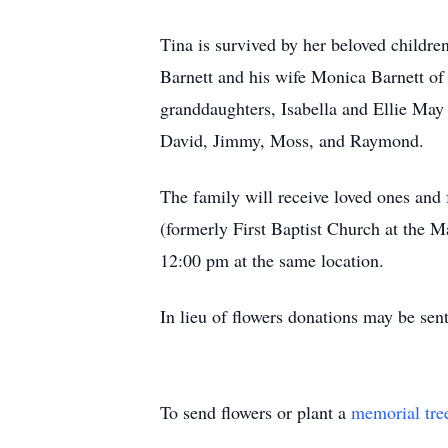
Tina is survived by her beloved children
Barnett and his wife Monica Barnett of 
granddaughters, Isabella and Ellie May 
David, Jimmy, Moss, and Raymond.
The family will receive loved ones and
(formerly First Baptist Church at the 
12:00 pm at the same location.
In lieu of flowers donations may be se
To send flowers or plant a
memorial tre