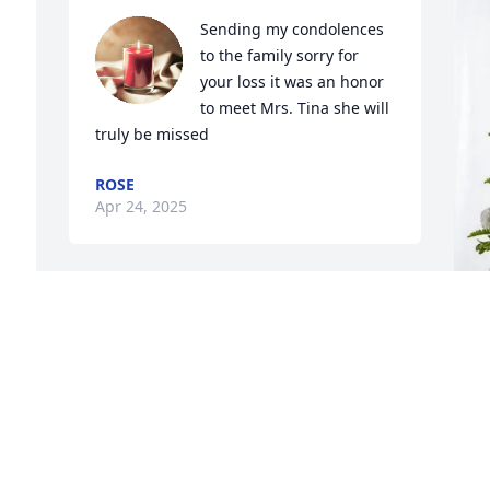
Sending my condolences 
to the family sorry for 
your loss it was an honor 
to meet Mrs. Tina she will 
truly be missed
ROSE
Apr 24, 2025
 
We enjoyed many club meetings 
together.  She was a great friend!
D
SONDRA (SONNY)SUMNER SIMON
W
Apr 22, 2025
 
B
D