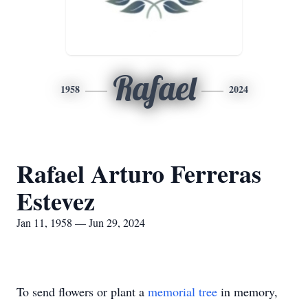
Rafael
1958
2024
Rafael Arturo Ferreras
Estevez
Jan 11, 1958 — Jun 29, 2024
To send flowers or plant a
memorial tree
in memory,