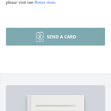
please visit our
flower store
.
SEND A CARD