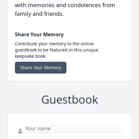
with memories and condolences from
family and friends.
Share Your Memory
Contribute your memory to the online
guestbook to be featured in this unique
keepsake book.
Share Your Memory
Guestbook