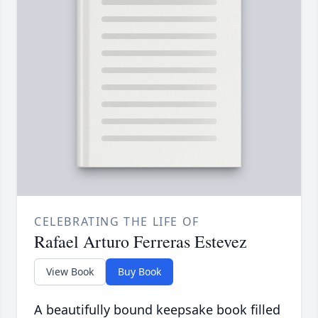
CELEBRATING THE LIFE OF
Rafael Arturo Ferreras Estevez
View Book
Buy Book
A beautifully bound keepsake book filled