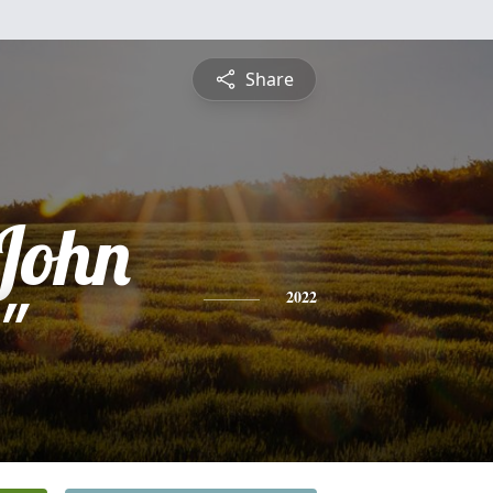
Share
 John
"
2022