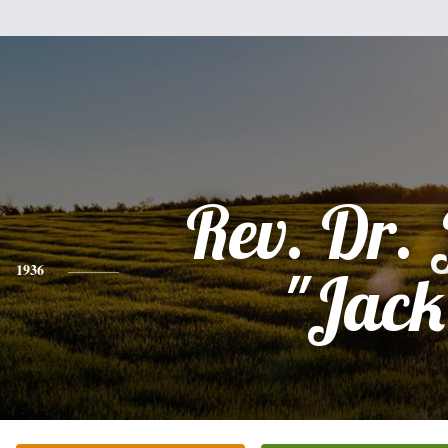
Rev. Dr.
1936
"Jack