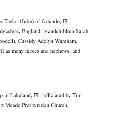
e Taylor (Julie) of Orlando, FL,
idgeshire, England, grandchildren Sarah
 Goodell), Cassidy Adelyn Wareham,
ell as many nieces and nephews, and
p in Lakeland, FL, officiated by Tim
Fort Meade Presbyterian Church,