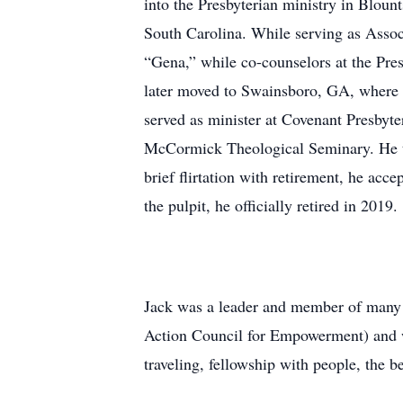
into the Presbyterian ministry in Bloun
South Carolina. While serving as Associ
“Gena,” while co-counselors at the Pre
later moved to Swainsboro, GA, where h
served as minister at Covenant Presbyte
McCormick Theological Seminary. He th
brief flirtation with retirement, he acc
the pulpit, he officially retired in 2019.
Jack was a leader and member of many 
Action Council for Empowerment) and w
traveling, fellowship with people, the be