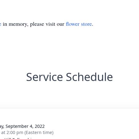
e
in memory, please visit our
flower store
.
Service Schedule
y, September 4, 2022
s at 2:00 pm (Eastern time)