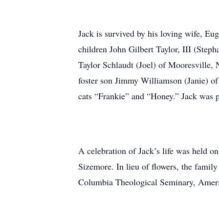
Jack is survived by his loving wife, Eu
children John Gilbert Taylor, III (Ste
Taylor Schlaudt (Joel) of Mooresville,
foster son Jimmy Williamson (Janie) of
cats “Frankie” and “Honey.” Jack was p
A celebration of Jack’s life was held 
Sizemore. In lieu of flowers, the famil
Columbia Theological Seminary, Ameri