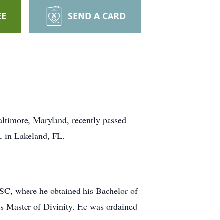
EE
SEND A CARD
altimore, Maryland, recently passed
2, in Lakeland, FL.
 SC, where he obtained his Bachelor of
s Master of Divinity. He was ordained