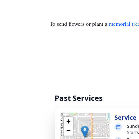
To send flowers or plant a
memorial tre
Past Services
Service
+
Sunda
−
Start