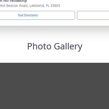
n Hill Fellowship
est Beacon Road, Lakeland, FL 33803
Text Directions
Photo Gallery