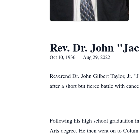
Rev. Dr. John "Jac
Oct 10, 1936 — Aug 29, 2022
Reverend Dr. John Gilbert Taylor, Jr. “
after a short but fierce battle with canc
Following his high school graduation i
Arts degree. He then went on to Colum