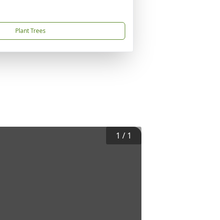
Plant Trees
1
/
1