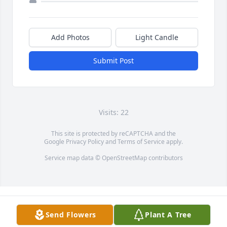
Add Photos
Light Candle
Submit Post
Visits: 22
This site is protected by reCAPTCHA and the
Google
Privacy Policy
and
Terms of Service
apply.
Service map data ©
OpenStreetMap
contributors
Send Flowers
Plant A Tree