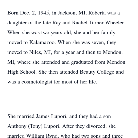
Born Dec. 2, 1945, in Jackson, MI, Roberta was a
daughter of the late Ray and Rachel Turner Wheeler.
When she was two years old, she and her family
moved to Kalamazoo. When she was seven, they
moved to Niles, MI, for a year and then to Mendon,
MI, where she attended and graduated from Mendon
High School. She then attended Beauty College and
was a cosmetologist for most of her life.
She married James Lupori, and they had a son
Anthony (Tony) Lupori. After they divorced, she
married William Rynd, who had two sons and three