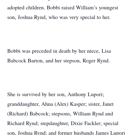
adopted children. Bobbi raised William’s youngest
son, Joshua Rynd, who was very special to her.
Bobbi was preceded in death by her niece, Lisa
Babcock Barton, and her stepson, Roger Rynd.
She is survived by her son, Anthony Lupori;
granddaughter, Ahna (Alex) Kasper; sister, Janet
(Richard) Babcock; stepsons, William Rynd and
Richard Rynd; stepdaughter, Dixie Fackler; special
son, Joshua Rynd; and former husbands James Lupori