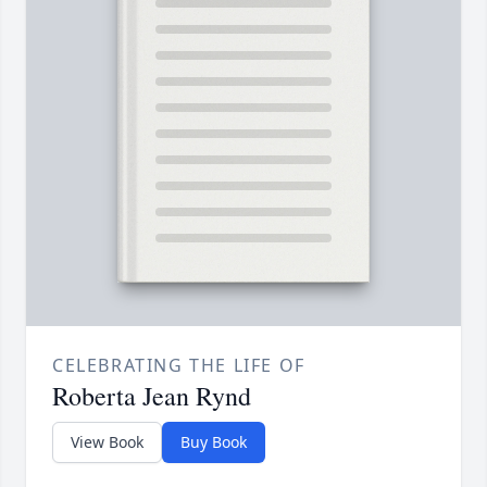
CELEBRATING THE LIFE OF
Roberta Jean Rynd
View Book
Buy Book