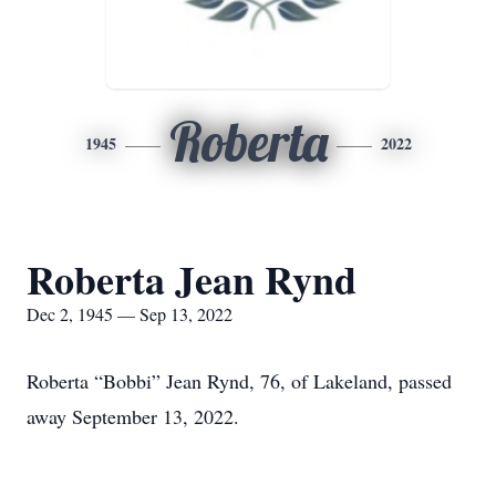
Roberta
1945
2022
Roberta Jean Rynd
Dec 2, 1945 — Sep 13, 2022
Roberta “Bobbi” Jean Rynd, 76, of Lakeland, passed
away September 13, 2022.