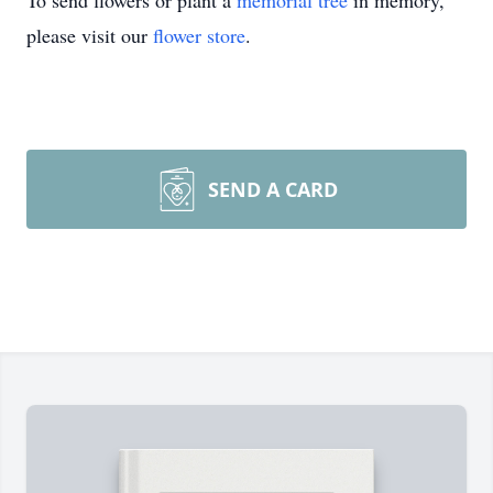
To send flowers or plant a
memorial tree
in memory,
please visit our
flower store
.
SEND A CARD