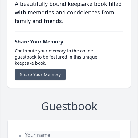
A beautifully bound keepsake book filled
with memories and condolences from
family and friends.
Share Your Memory
Contribute your memory to the online
guestbook to be featured in this unique
keepsake book.
Share Your Memory
Guestbook