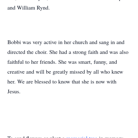
and William Rynd.
Bobbi was very active in her church and sang in and
directed the choir. She had a strong faith and was also
faithful to her friends. She was smart, funny, and
creative and will be greatly missed by all who knew
her. We are blessed to know that she is now with
Jesus.