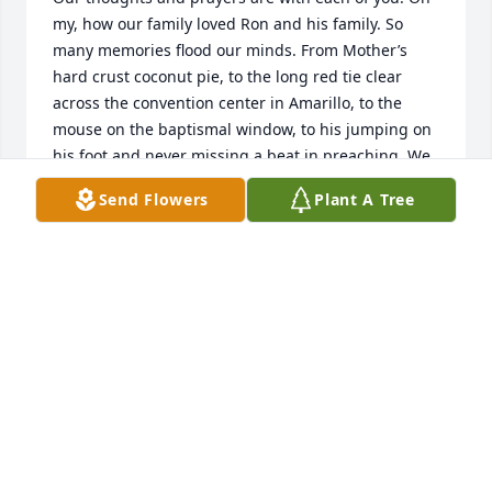
my, how our family loved Ron and his family. So 
many memories flood our minds. From Mother’s 
hard crust coconut pie, to the long red tie clear 
across the convention center in Amarillo, to the 
mouse on the baptismal window, to his jumping on 
his foot and never missing a beat in preaching. We 
have so enjoyed contact with this God loving man 
Send Flowers
Plant A Tree
over the past couple of years. May God bless each 
of you as He holds you in His arms of love and 
comfort and peace.
KENNETH & GAYLE GIST STEWARD
Dec 04, 2023
I had the privilege of working with Ron when he 
was one of our consultants on a Salvation Army 