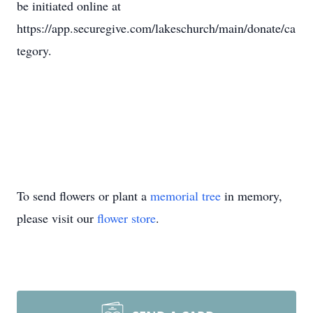
be initiated online at
https://app.securegive.com/lakeschurch/main/donate/ca
tegory.
To send flowers or plant a
memorial tree
in memory,
please visit our
flower store
.