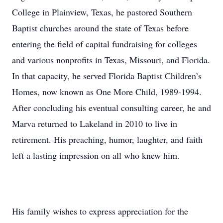
College in Plainview, Texas, he pastored Southern
Baptist churches around the state of Texas before
entering the field of capital fundraising for colleges
and various nonprofits in Texas, Missouri, and Florida.
In that capacity, he served Florida Baptist Children’s
Homes, now known as One More Child, 1989-1994.
After concluding his eventual consulting career, he and
Marva returned to Lakeland in 2010 to live in
retirement. His preaching, humor, laughter, and faith
left a lasting impression on all who knew him.
His family wishes to express appreciation for the