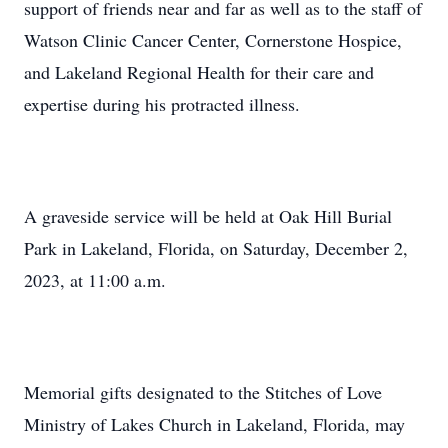
support of friends near and far as well as to the staff of
Watson Clinic Cancer Center, Cornerstone Hospice,
and Lakeland Regional Health for their care and
expertise during his protracted illness.
A graveside service will be held at Oak Hill Burial
Park in Lakeland, Florida, on Saturday, December 2,
2023, at 11:00 a.m.
Memorial gifts designated to the Stitches of Love
Ministry of Lakes Church in Lakeland, Florida, may