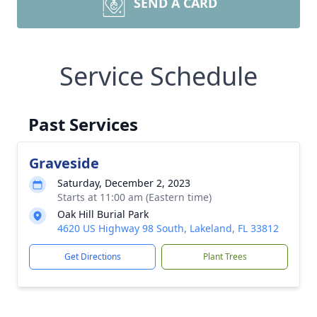
SEND A CARD
Service Schedule
Past Services
Graveside
Saturday, December 2, 2023
Starts at 11:00 am (Eastern time)
Oak Hill Burial Park
4620 US Highway 98 South, Lakeland, FL 33812
Get Directions
Plant Trees