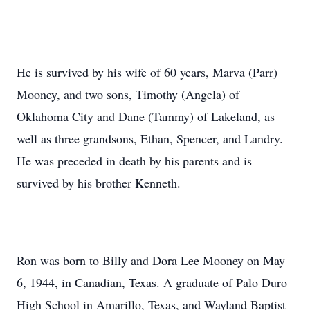
He is survived by his wife of 60 years, Marva (Parr)
Mooney, and two sons, Timothy (Angela) of
Oklahoma City and Dane (Tammy) of Lakeland, as
well as three grandsons, Ethan, Spencer, and Landry.
He was preceded in death by his parents and is
survived by his brother Kenneth.
Ron was born to Billy and Dora Lee Mooney on May
6, 1944, in Canadian, Texas. A graduate of Palo Duro
High School in Amarillo, Texas, and Wayland Baptist