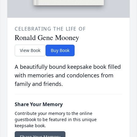
CELEBRATING THE LIFE OF
Ronald Gene Mooney
View Book
Buy Book
A beautifully bound keepsake book filled
with memories and condolences from
family and friends.
Share Your Memory
Contribute your memory to the online
guestbook to be featured in this unique
keepsake book.
Share Your Memory