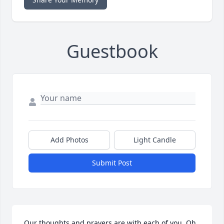
Guestbook
Add Photos
Light Candle
Submit Post
Our thoughts and prayers are with each of you. Oh 