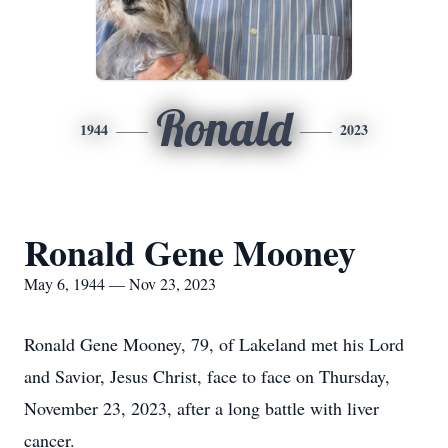
Ronald
1944
2023
Ronald Gene Mooney
May 6, 1944 — Nov 23, 2023
Ronald Gene Mooney, 79, of Lakeland met his Lord
and Savior, Jesus Christ, face to face on Thursday,
November 23, 2023, after a long battle with liver
cancer.