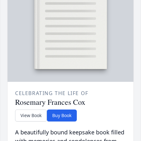
CELEBRATING THE LIFE OF
Rosemary Frances Cox
View Book
Buy Book
A beautifully bound keepsake book filled