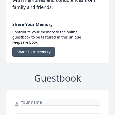
with memories and condolences from
family and friends.
Share Your Memory
Contribute your memory to the online
guestbook to be featured in this unique
keepsake book.
Share Your Memory
Guestbook