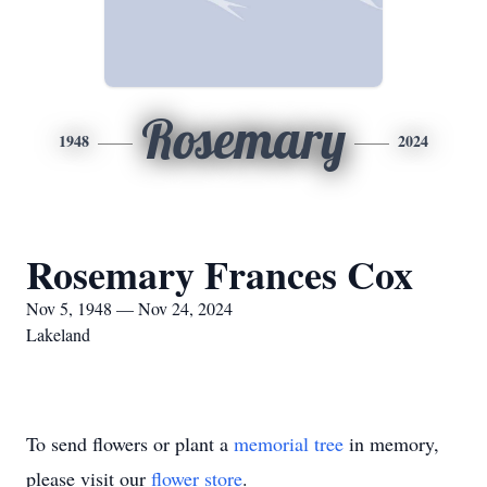
Rosemary
1948
2024
Rosemary Frances Cox
Nov 5, 1948 — Nov 24, 2024
Lakeland
To send flowers or plant a
memorial tree
in memory,
please visit our
flower store
.