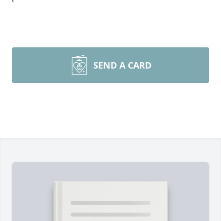
SEND A CARD