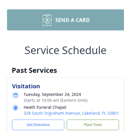
SEND A CARD
Service Schedule
Past Services
Visitation
Tuesday, September 24, 2024
Starts at 10:00 am (Eastern time)
Heath Funeral Chapel
328 South Ingraham Avenue, Lakeland, FL 33801
Get Directions
Plant Trees