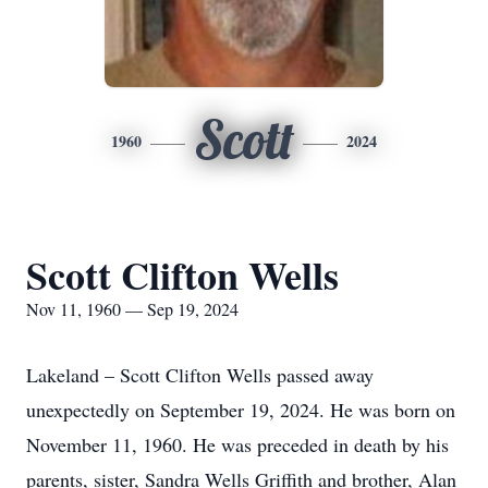
Scott
1960
2024
Scott Clifton Wells
Nov 11, 1960 — Sep 19, 2024
Lakeland – Scott Clifton Wells passed away
unexpectedly on September 19, 2024. He was born on
November 11, 1960. He was preceded in death by his
parents, sister, Sandra Wells Griffith and brother, Alan