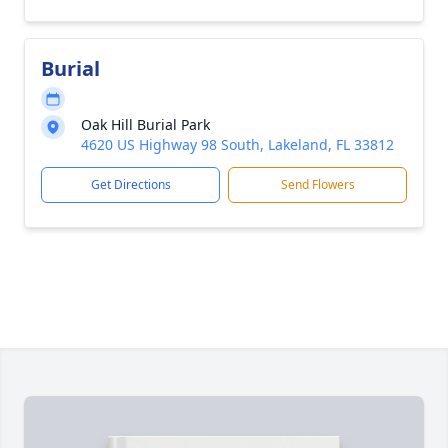
Burial
Oak Hill Burial Park
4620 US Highway 98 South, Lakeland, FL 33812
Get Directions
Send Flowers