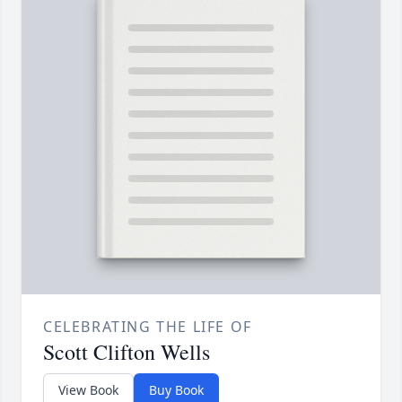
CELEBRATING THE LIFE OF
Scott Clifton Wells
View Book
Buy Book