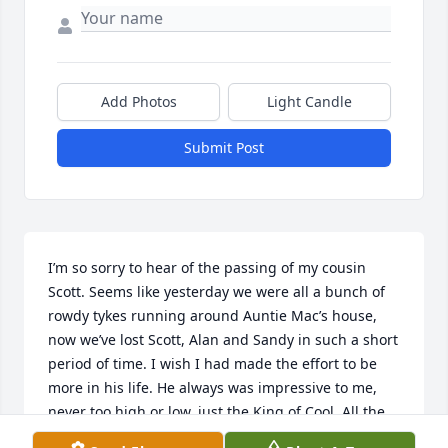
Add Photos
Light Candle
Submit Post
I’m so sorry to hear of the passing of my cousin 
Scott. Seems like yesterday we were all a bunch of 
rowdy tykes running around Auntie Mac’s house, 
now we’ve lost Scott, Alan and Sandy in such a short 
period of time. I wish I had made the effort to be 
more in his life. He always was impressive to me, 
never too high or low, just the King of Cool. All the 
best wishes to Paula and the rest of the family, we 