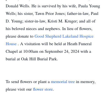
Donald Wells. He is survived by his wife, Paula Young
Wells; his sister, Tawn Prior Jones; father-in-law, Paul
D. Young; sister-in-law, Kristi M. Kruger; and all of
his beloved nieces and nephews. In lieu of flowers,
please donate to
Good Shepherd Lakeland Hospice
House
. A visitation will be held at Heath Funeral
Chapel at 10:00am on September 24, 2024 with a
burial at Oak Hill Burial Park.
To send flowers or plant a
memorial tree
in memory,
please visit our
flower store
.