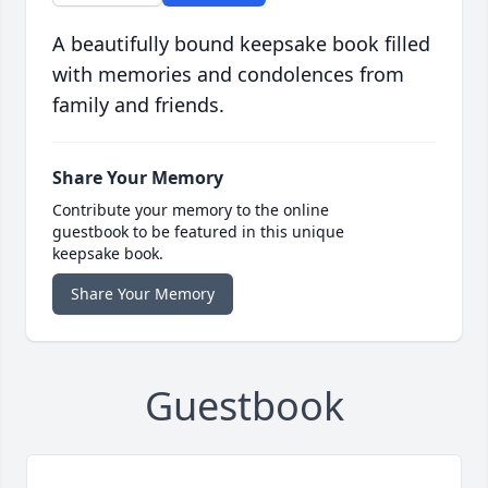
A beautifully bound keepsake book filled
with memories and condolences from
family and friends.
Share Your Memory
Contribute your memory to the online
guestbook to be featured in this unique
keepsake book.
Share Your Memory
Guestbook